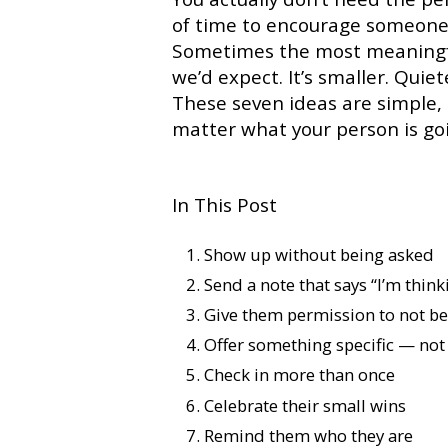
of time to encourage someone
Sometimes the most meaningfu
we’d expect. It’s smaller. Qui
These seven ideas are simple,
matter what your person is go
In This Post
Show up without being asked
Send a note that says “I’m think
Give them permission to not be
Offer something specific — not 
Check in more than once
Celebrate their small wins
Remind them who they are