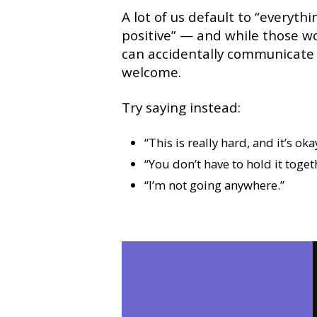
A lot of us default to “everyth
positive” — and while those w
can accidentally communicate th
welcome.
Try saying instead:
“This is really hard, and it’s okay
“You don’t have to hold it toget
“I’m not going anywhere.”