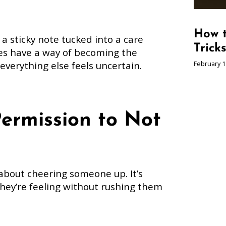
How t
 sticky note tucked into a care
Trick
es have a way of becoming the
verything else feels uncertain.
February 1
Permission to Not
about cheering someone up. It’s
hey’re feeling without rushing them