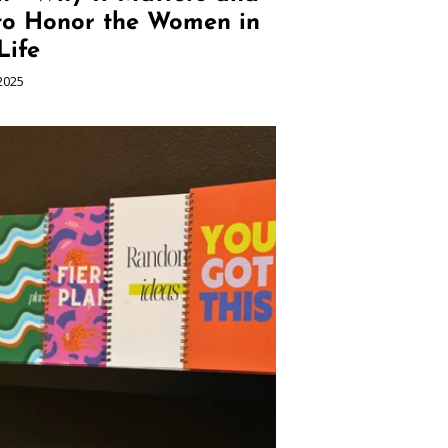
to Honor the Women in
Life
2025