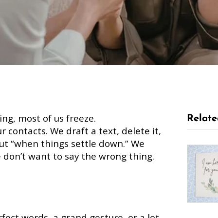
ng, most of us freeze.
Relate
r contacts. We draft a text, delete it,
 out “when things settle down.” We
 don’t want to say the wrong thing.
fect words, a grand gesture, or a lot