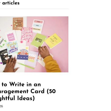
 articles
to Write in an
uragement Card (50
htful Ideas)
26