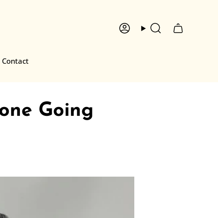
Account
Search
Contact
one Going