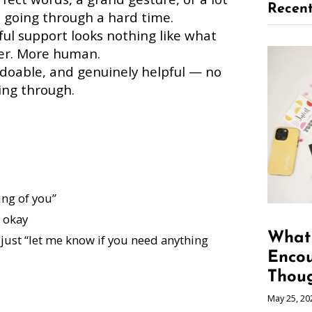
Recent
 going through a hard time.
l support looks nothing like what
eter. More human.
 doable, and genuinely helpful — no
ing through.
ing of you”
 okay
What 
just “let me know if you need anything
Enco
Thoug
May 25, 20