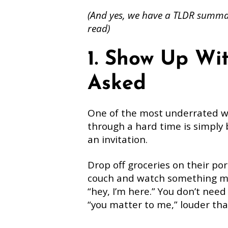
(And yes, we have a TLDR summar
read)
1. Show Up Wi
Asked
One of the most underrated 
through a hard time is simply
an invitation.
Drop off groceries on their por
couch and watch something min
“hey, I’m here.” You don’t nee
“you matter to me,” louder th