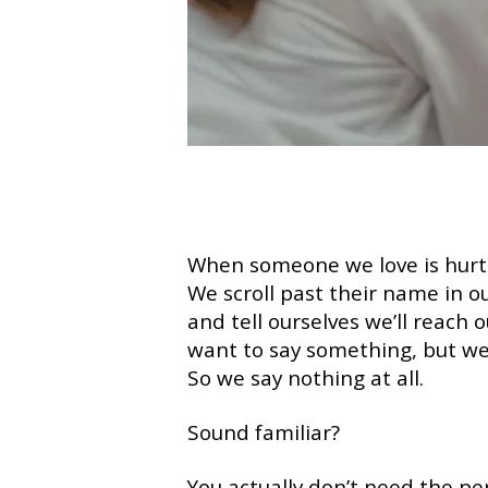
When someone we love is hurti
We scroll past their name in ou
and tell ourselves we’ll reach
want to say something, but we
So we say nothing at all.
Sound familiar?
You actually don’t need the per