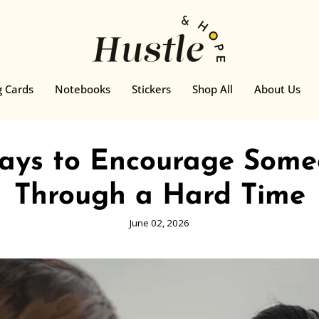
g Cards
Notebooks
Stickers
Shop All
About Us
Ways to Encourage Some
Through a Hard Time
June 02, 2026