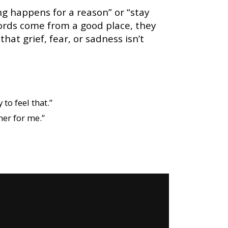
ing happens for a reason” or “stay
ords come from a good place, they
at grief, fear, or sadness isn’t
 to feel that.”
her for me.”