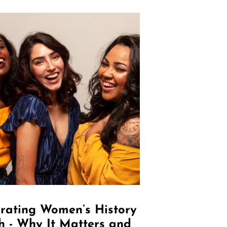
rating Women’s History
 - Why It Matters and