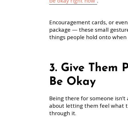
be okay right now
”
.
Encouragement cards, or even a
package — these small gestur
things people hold onto when e
3. Give Them 
Be Okay
Being there for someone isn’t 
about letting them feel what t
through it.