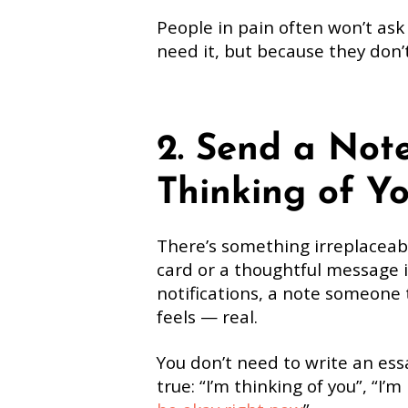
People in pain often won’t ask
need it, but because they don’
2. Send a Note
Thinking of Yo
There’s something irreplaceab
card or a thoughtful message i
notifications, a note someone t
feels — real.
You don’t need to write an ess
true: “I’m thinking of you”, “I’m