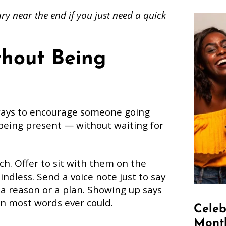
y near the end if you just need a quick
thout Being
ways to encourage someone going
 being present — without waiting for
ch. Offer to sit with them on the
dless. Send a voice note just to say
d a reason or a plan. Showing up says
an most words ever could.
Celeb
Month