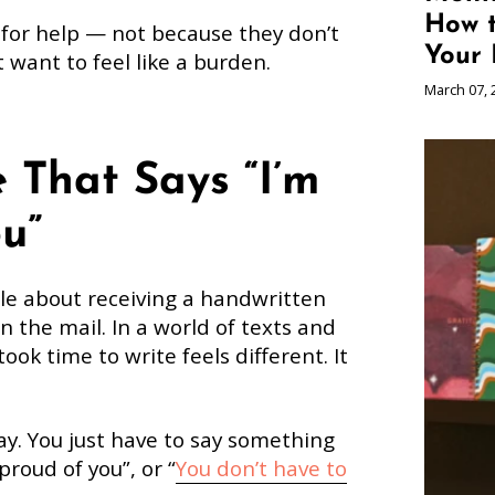
How 
 for help — not because they don’t
Your 
t want to feel like a burden.
March 07, 
 That Says “I’m
u”
le about receiving a handwritten
n the mail. In a world of texts and
ook time to write feels different. It
ay. You just have to say something
 proud of you”, or “
You don’t have to