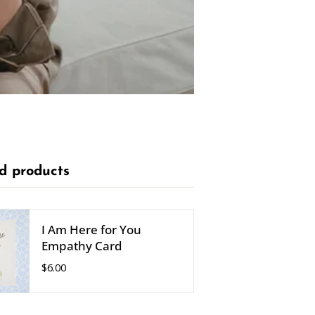
d products
I Am Here for You
Empathy Card
$6.00