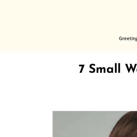
Skip
to
content
Greetin
7 Small 