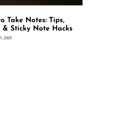
o Take Notes: Tips,
s & Sticky Note Hacks
1, 2025