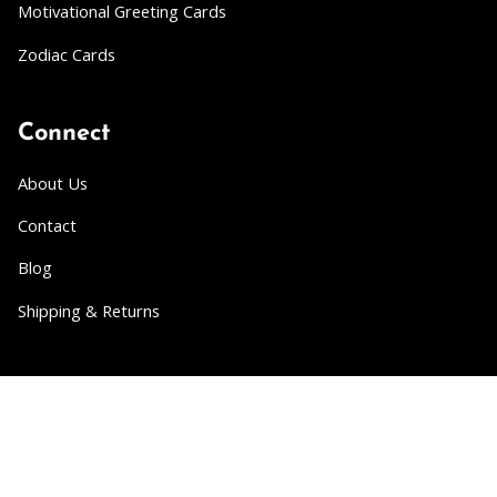
Motivational Greeting Cards
Zodiac Cards
Connect
About Us
Contact
Blog
Shipping & Returns
Partner
Wholesale
Collabs