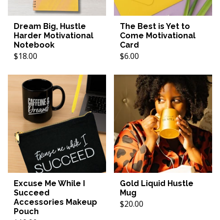
Dream Big, Hustle
The Best is Yet to
Harder Motivational
Come Motivational
Notebook
Card
$18.00
$6.00
Excuse Me While I
Gold Liquid Hustle
Succeed
Mug
Accessories Makeup
$20.00
Pouch