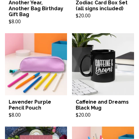
Another Year,
Zodiac Card Box Set
Another Bag Birthday
(all signs included)
Gift Bag
$20.00
$8.00
Lavender Purple
Caffeine and Dreams
Pencil Pouch
Black Mug
$8.00
$20.00