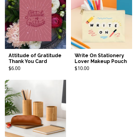
Attitude of Gratitude
Write On Stationery
Thank You Card
Lover Makeup Pouch
$6.00
$10.00