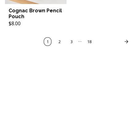
Cognac Brown Pencil
Pouch
$8.00
…
1
2
3
18