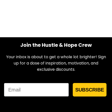
Join the Hustle & Hope Crew
Your inbox is about to get a whole lot brighter! Sign
up for a dose of inspiration, motivation, and
exclusive discounts.
Email
SUBSCRIBE