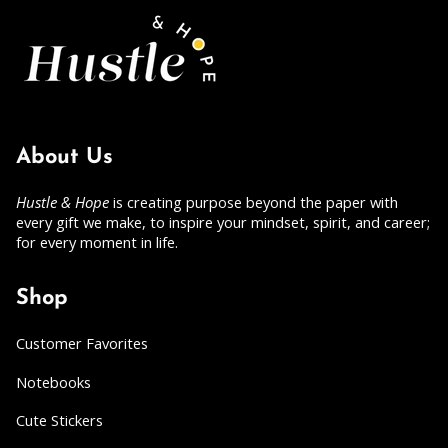
About Us
Hustle & Hope
is creating purpose beyond the paper with
every gift we make, to inspire your mindset, spirit, and career;
for every moment in life.
Shop
Customer Favorites
Notebooks
Cute Stickers