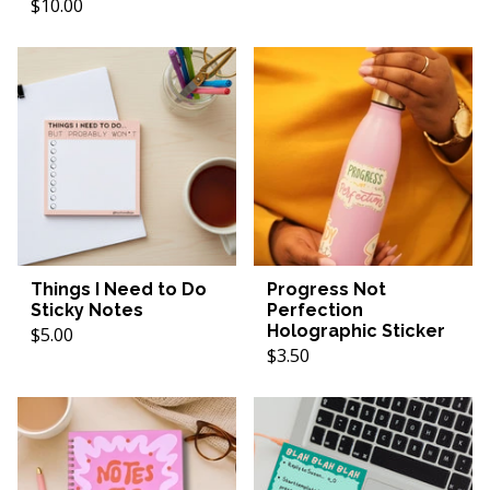
$10.00
Things I Need to Do
Progress Not
Sticky Notes
Perfection
Holographic Sticker
$5.00
$3.50