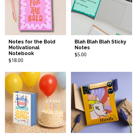
Notes for the Bold
Blah Blah Blah Sticky
Motivational
Notes
Notebook
$5.00
$18.00