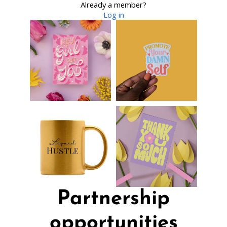
Already a member?
Log in
Partnership
opportunities