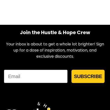
Join the Hustle & Hope Crew
Your inbox is about to get a whole lot brighter! Sign
up for a dose of inspiration, motivation, and
exclusive discounts.
Email
SUBSCRIBE