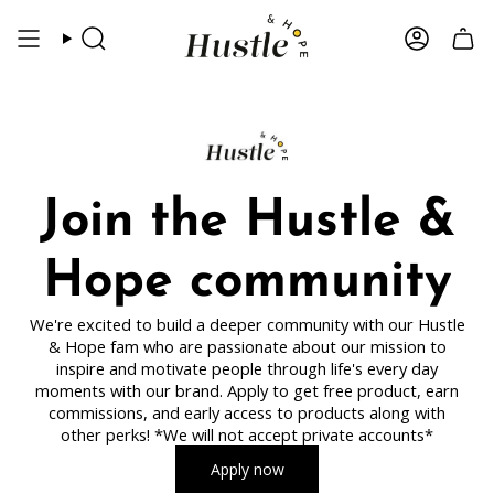
Skip
to
Search
Account
content
Join the Hustle &
Hope community
We're excited to build a deeper community with our Hustle
& Hope fam who are passionate about our mission to
inspire and motivate people through life's every day
moments with our brand. Apply to get free product, earn
commissions, and early access to products along with
other perks! *We will not accept private accounts*
Apply now