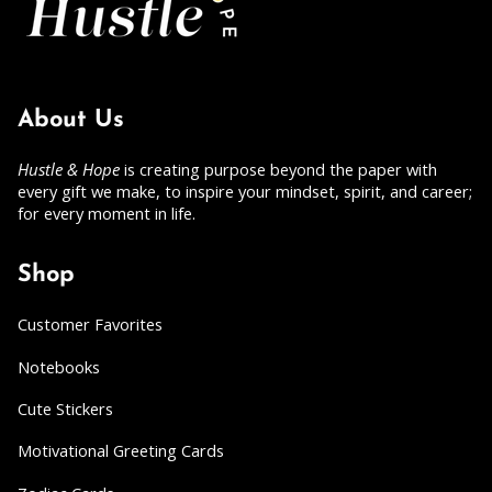
About Us
Hustle & Hope
is creating purpose beyond the paper with
every gift we make, to inspire your mindset, spirit, and career;
for every moment in life.
Shop
Customer Favorites
Notebooks
Cute Stickers
Motivational Greeting Cards