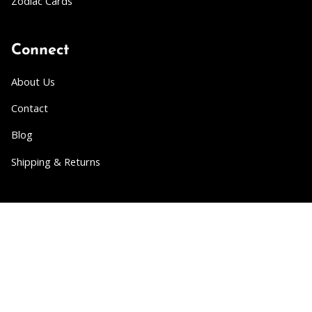
Zodiac Cards
Connect
About Us
Contact
Blog
Shipping & Returns
Partner
Wholesale
Collabs