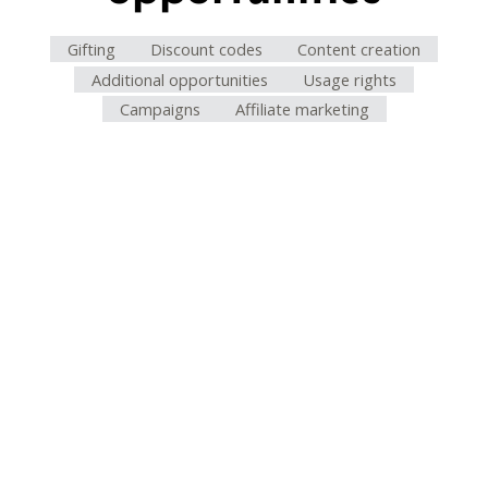
Gifting
Discount codes
Content creation
Additional opportunities
Usage rights
Campaigns
Affiliate marketing