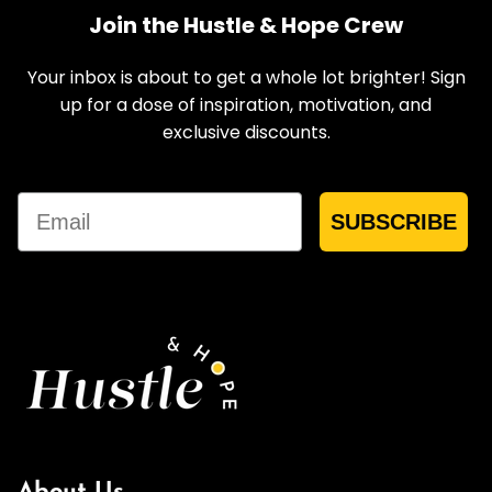
Join the Hustle & Hope Crew
Your inbox is about to get a whole lot brighter! Sign
up for a dose of inspiration, motivation, and
exclusive discounts.
Email
SUBSCRIBE