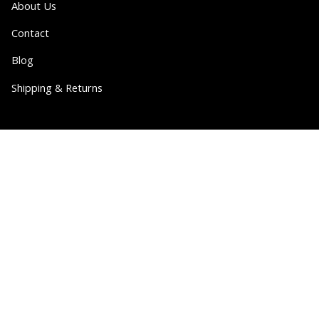
About Us
Contact
Blog
Shipping & Returns
Partner
Wholesale
Collabs