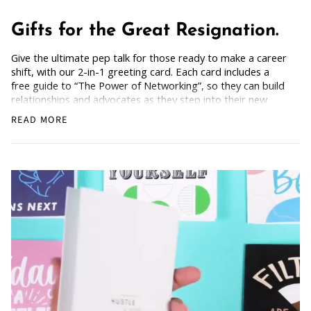
Gifts for the Great Resignation.
Give the ultimate pep talk for those ready to make a career
shift, with our 2-in-1 greeting card. Each card includes a
free guide to “The Power of Networking”, so they can build
relationships and advocates as they step into their new
chapter. Bold and empowering, for anyone dreaming of a
READ MORE
fresh start.
How Does it Work
: Simply grab the card, scan the back,
and get the freebie.
For friends or colleagues breaking out of their comfort
zone and saying goodbye to what no longer serves them.
Blank Inside: Every card awaits your motivational words
and warm wishes.
Pocket-sized inspiration: Our standard size card is 5.5" x
4.25"
Uncoated, Unforgettable: Crafted with care on uncoated
paper for a gentler footprint, our greeting card feels nice
and smooth