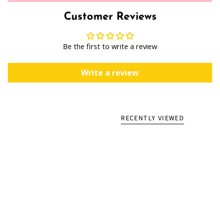
Customer Reviews
Be the first to write a review
Write a review
RECENTLY VIEWED