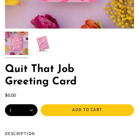
Quit That Job
Greeting Card
$6.00
ADD TO CART
1
DESCRIPTION