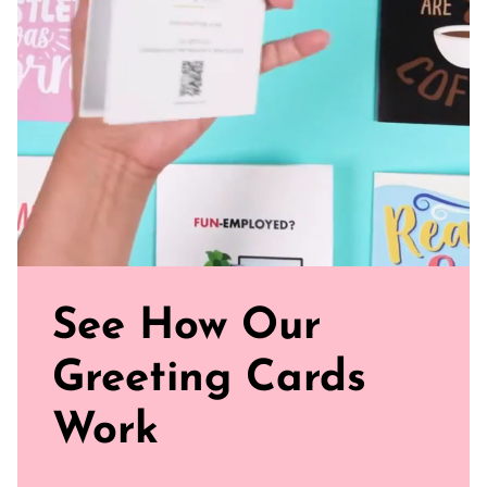
Sealed with Love: Each card comes with a white envelope,
ready to journey from your mailbox to theirs.
Click our brand video below to see how our cards work, in
general.
See How Our
Greeting Cards
Work