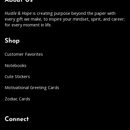
About Us
Hustle & Hope
is creating purpose beyond the paper with
every gift we make, to inspire your mindset, spirit, and career;
for every moment in life.
Shop
Customer Favorites
Notebooks
Cute Stickers
Motivational Greeting Cards
Zodiac Cards
Connect