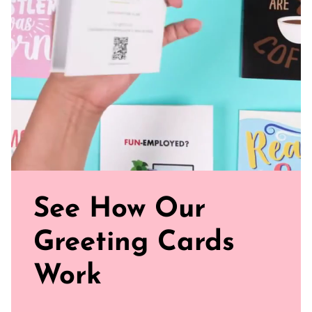
and smooth
Sealed with Love: Each card comes with a white envelope,
ready to journey from your mailbox to theirs.
Click our brand video below to see how our cards work, in
general.
See How Our
Greeting Cards
Work