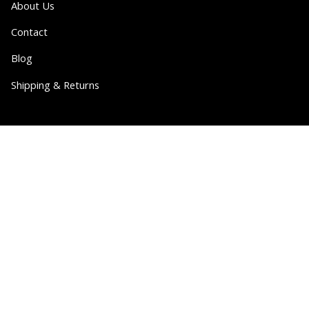
About Us
Contact
Blog
Shipping & Returns
Partner
Wholesale
Collabs