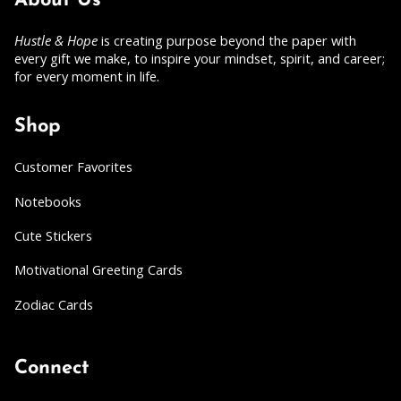
About Us
Hustle & Hope
is creating purpose beyond the paper with
every gift we make, to inspire your mindset, spirit, and career;
for every moment in life.
Shop
Customer Favorites
Notebooks
Cute Stickers
Motivational Greeting Cards
Zodiac Cards
Connect