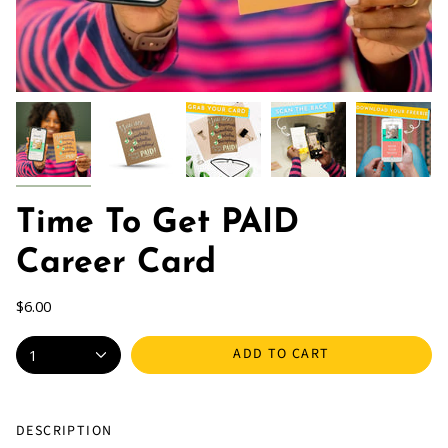
Time To Get PAID
Career Card
$6.00
ADD TO CART
1
DESCRIPTION