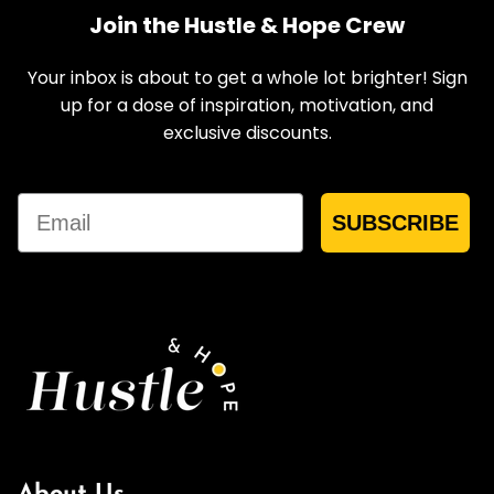
Join the Hustle & Hope Crew
Your inbox is about to get a whole lot brighter! Sign
up for a dose of inspiration, motivation, and
exclusive discounts.
Email
SUBSCRIBE