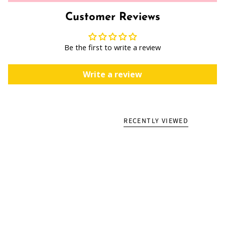
Customer Reviews
Be the first to write a review
Write a review
RECENTLY VIEWED