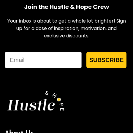
Join the Hustle & Hope Crew
Your inbox is about to get a whole lot brighter! Sign
up for a dose of inspiration, motivation, and
exclusive discounts.
Email
SUBSCRIBE