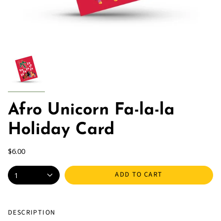
Afro Unicorn Fa-la-la
Holiday Card
$6.00
ADD TO CART
1
DESCRIPTION