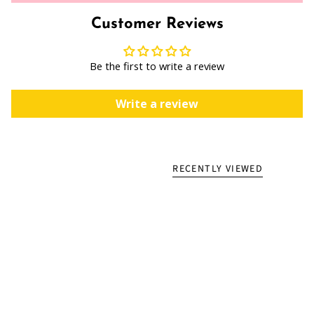
Customer Reviews
Be the first to write a review
Write a review
RECENTLY VIEWED