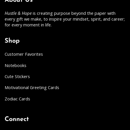
About Us
Hustle & Hope
is creating purpose beyond the paper with
every gift we make, to inspire your mindset, spirit, and career;
for every moment in life.
Shop
Customer Favorites
Notebooks
Cute Stickers
Motivational Greeting Cards
Zodiac Cards
Connect