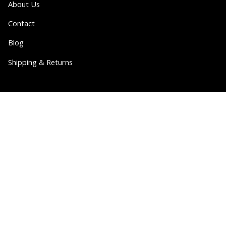
About Us
Contact
Blog
Shipping & Returns
Partner
Wholesale
Collabs