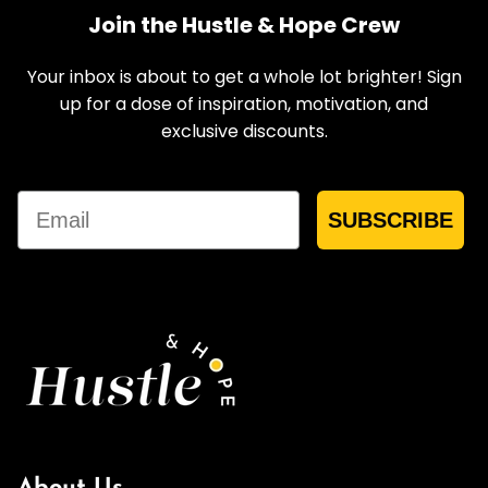
Join the Hustle & Hope Crew
Your inbox is about to get a whole lot brighter! Sign
up for a dose of inspiration, motivation, and
exclusive discounts.
Email
SUBSCRIBE