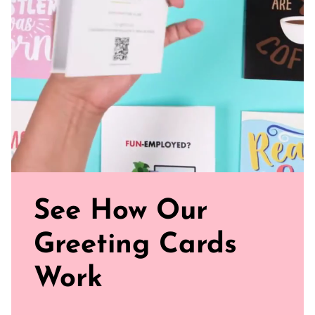
Blank Inside: Every card awaits your personal merry
message and warm wishes.
Perfect Fit: Our standard size (5.5" x 4.25") card is just
the right fit for holiday love all around.
Uncoated, Unforgettable: Crafted with care on uncoated
paper for a gentler footprint, our greeting card feels nice
and smooth
Sealed with Love: Each card comes with a white envelope,
ready to journey from your mailbox to theirs.
Founder's Note: April Showers founded Afro Unicorn®️ in
2019 to uplift and promote women and children of color.
© 2024 Afro Unicorn, Inc. All Rights Reserved.
See How Our
Greeting Cards
Work