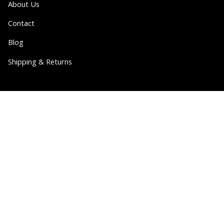
About Us
Contact
Blog
Shipping & Returns
Partner
Wholesale
Collabs