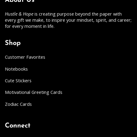
About Us
Hustle & Hope
is creating purpose beyond the paper with
every gift we make, to inspire your mindset, spirit, and career;
for every moment in life.
Shop
Customer Favorites
Notebooks
Cute Stickers
Motivational Greeting Cards
Zodiac Cards
Connect