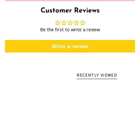
Customer Reviews
Be the first to write a review
Write a review
RECENTLY VIEWED