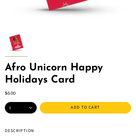
Afro Unicorn Happy
Holidays Card
$6.00
ADD TO CART
1
DESCRIPTION