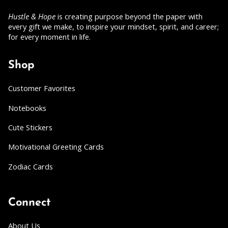
Hustle & Hope
is creating purpose beyond the paper with
every gift we make, to inspire your mindset, spirit, and career;
for every moment in life.
Shop
Customer Favorites
Notebooks
Cute Stickers
Motivational Greeting Cards
Zodiac Cards
Connect
About Us