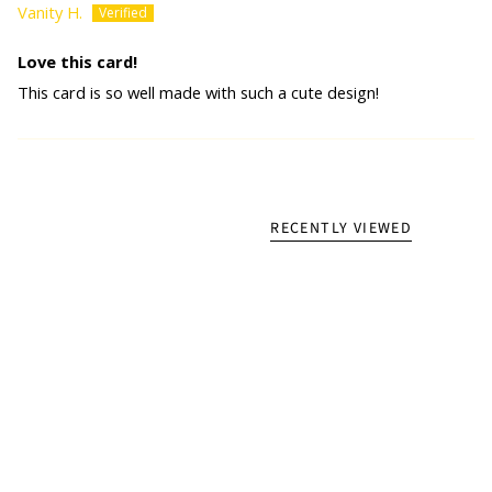
Vanity H.
Love this card!
This card is so well made with such a cute design!
RECENTLY VIEWED