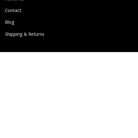
Contact
Blog
Shipping & Returns
Partner
Wholesale
Collabs