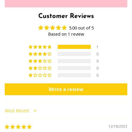
Customer Reviews
5.00 out of 5
Based on 1 review
1
0
0
0
0
Write a review
Sort by
12/18/2023