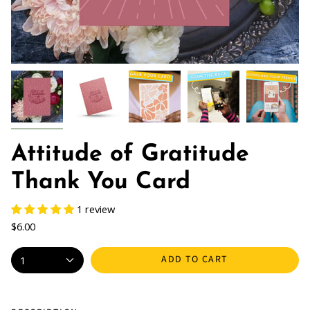
Attitude of Gratitude
Thank You Card
1 review
$6.00
ADD TO CART
1