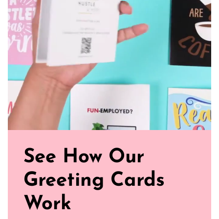
paper for a gentler footprint, our greeting card feels nice
and smooth
Sealed with Love: Each card comes with a white envelope,
ready to journey from your mailbox to theirs.
Click our brand video below to see how our cards work, in
general.
See How Our
Greeting Cards
Work