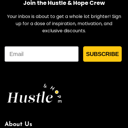
Join the Hustle & Hope Crew
Your inbox is about to get a whole lot brighter! Sign
up for a dose of inspiration, motivation, and
exclusive discounts.
Email
SUBSCRIBE
About Us