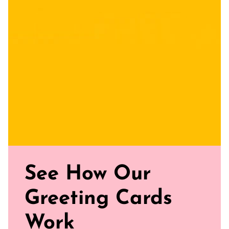
Uncoated, Unforgettable: Crafted with care on uncoated
paper for a gentler footprint, our greeting card feels nice
and smooth
Sealed with Love: Each card comes with a white envelope,
ready to journey from your mailbox to theirs.
Click our brand video below to see how our cards work, in
general.
See How Our
Greeting Cards
Work