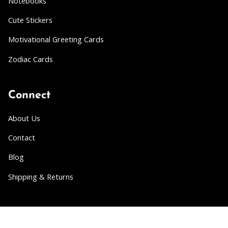
Notebooks
Cute Stickers
Motivational Greeting Cards
Zodiac Cards
Connect
About Us
Contact
Blog
Shipping & Returns
Partner