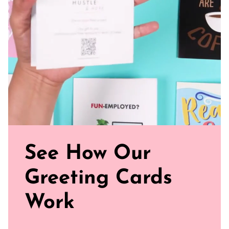
paper for a gentler footprint, our greeting card feels nice
and smooth
Sealed with Love: Each card comes with a white envelope,
ready to journey from your mailbox to theirs.
Click our brand video below to see how our cards work, in
general.
See How Our
Greeting Cards
Work