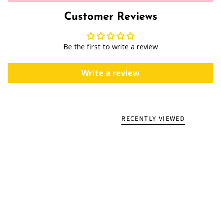
Customer Reviews
Be the first to write a review
Write a review
RECENTLY VIEWED