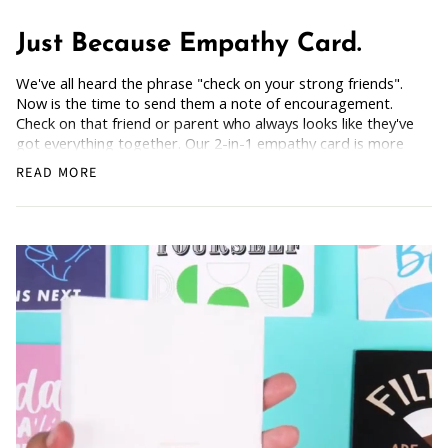
Just Because Empathy Card.
We've all heard the phrase "check on your strong friends".
Now is the time to send them a note of encouragement.
Check on that friend or parent who always looks like they've
got everything together. Our 2-in-1 empathy card is more
than just a kind gesture—it’s a support tool, complete with
READ MORE
a guide to "Overcoming Obstacles." By blending
compassion with empowering advice, this 2-in-1 card shows
that even if life throws curveballs, we are still here and we
are still worthy.
How Does it Work
: Simply grab the empathy card, scan the
back, and get the freebie.
A perfect way to console a friend or family member and
remind them they're not alone, even if you're miles away.
Blank Inside: Every card awaits your uplifting words.
Pocket-sized inspiration: Our standard size card is 5.5" x
4.25"
Uncoated, Unforgettable: Crafted with care on uncoated