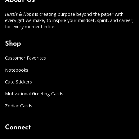
About Us
Hustle & Hope
is creating purpose beyond the paper with
every gift we make, to inspire your mindset, spirit, and career;
for every moment in life.
Shop
Customer Favorites
Notebooks
Cute Stickers
Motivational Greeting Cards
Zodiac Cards
Connect