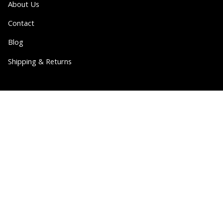
About Us
Contact
Blog
Shipping & Returns
Partner
Wholesale
Collabs