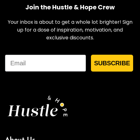
Join the Hustle & Hope Crew
Your inbox is about to get a whole lot brighter! Sign
up for a dose of inspiration, motivation, and
exclusive discounts.
Email
SUBSCRIBE