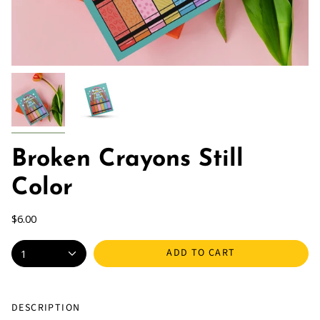
Broken Crayons Still
Color
$6.00
ADD TO CART
1
DESCRIPTION