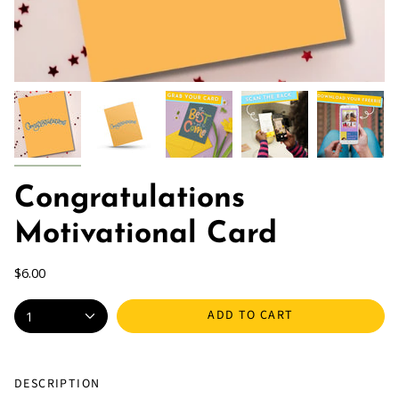
Congratulations
Motivational Card
$6.00
ADD TO CART
1
DESCRIPTION