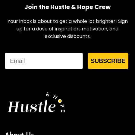
Join the Hustle & Hope Crew
Your inbox is about to get a whole lot brighter! Sign
up for a dose of inspiration, motivation, and
exclusive discounts.
Email
SUBSCRIBE