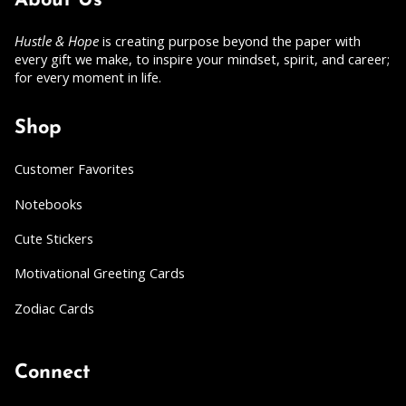
About Us
Hustle & Hope
is creating purpose beyond the paper with
every gift we make, to inspire your mindset, spirit, and career;
for every moment in life.
Shop
Customer Favorites
Notebooks
Cute Stickers
Motivational Greeting Cards
Zodiac Cards
Connect