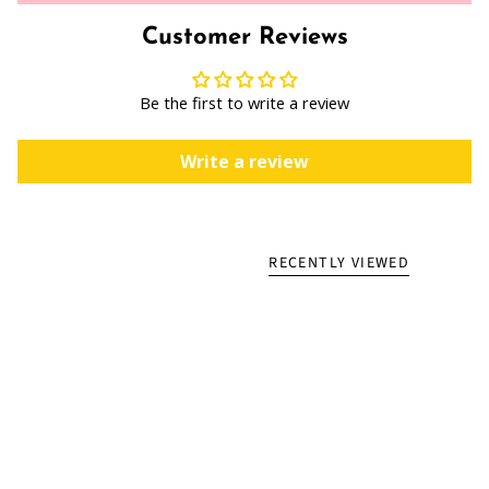
Customer Reviews
Be the first to write a review
Write a review
RECENTLY VIEWED