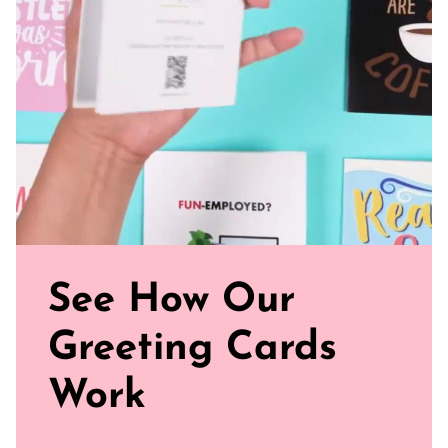
paper for a gentler footprint, our greeting card feels nice
and smooth
Sealed with Love: Each card comes with a white envelope,
ready to journey from your mailbox to theirs
Click our brand video below to see how our cards work, in
general.
See How Our
Greeting Cards
Work