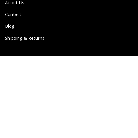
About Us
Contact
Blog
Shipping & Returns
Partner
Wholesale
Collabs