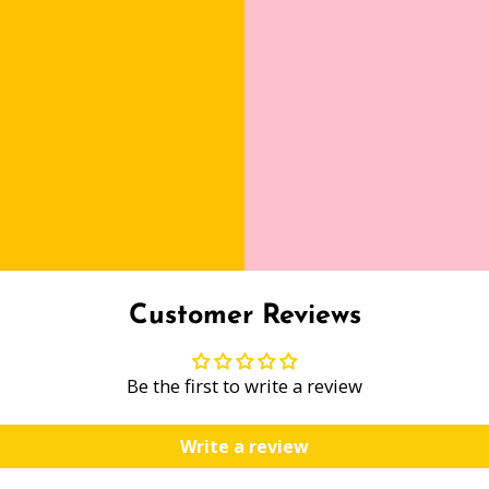
Customer Reviews
Be the first to write a review
Write a review