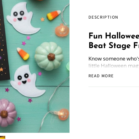
DESCRIPTION
Fun Hallowee
Beat Stage Fr
Know someone who's s
little Halloween mag
1 greeting card! It's 
READ MORE
Each card comes wit
Public Speaking and
thing isn't ghosts... 
How Does it Work
: 
and get the freebie.
Whether you're sendi
giggle with friends,
combo is fangtastic!