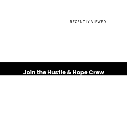
RECENTLY VIEWED
Join the Hustle & Hope Crew
Your inbox is about to get a whole lot brighter! Sign up
for a dose of inspiration, motivation, and exclusive
discounts.
Email
SUBSCRIBE