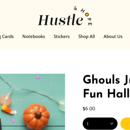
g Cards
Notebooks
Stickers
Shop All
About Us
Ghouls 
Fun Hal
$6.00
1