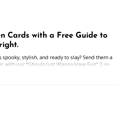
n Cards with a Free Guide to
ight.
pooky, stylish, and ready to slay? Send them a
ic with our “Ghouls Just Wanna Have Fun” 2-in-
equal parts festive and fearless.
h a FREE guide to "Overcoming the FEAR of
 Presenting"—because sometimes the scariest
it's speaking in front of an audience.
Simply grab the Halloween card, scan the back,
ng shivers down spines or sharing a witchy
 our Halloween Card + Fear-Fighting Guide