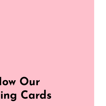
How Our
ing Cards