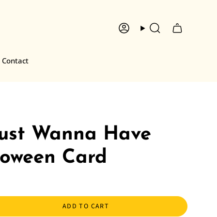
Account
Search
Contact
Just Wanna Have
loween Card
ADD TO CART