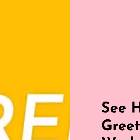
See 
Greet