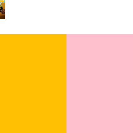
Blank Inside: Ev
Pocket-sized insp
Uncoated, Unforg
for a gentler foo
Sealed with Love
to journey from 
Click our brand vide