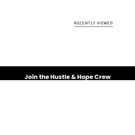
RECENTLY VIEWED
Join the Hustle & Hope Crew
Your inbox is about to get a whole lot brighter! Sign up
for a dose of inspiration, motivation, and exclusive
discounts.
Email
SUBSCRIBE