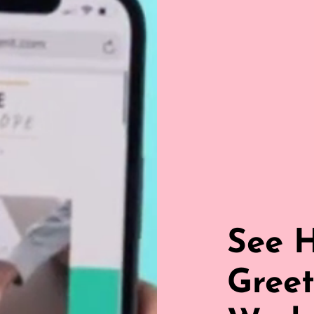
See 
Greet