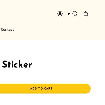
Account
Search
Contact
Sticker
ADD TO CART