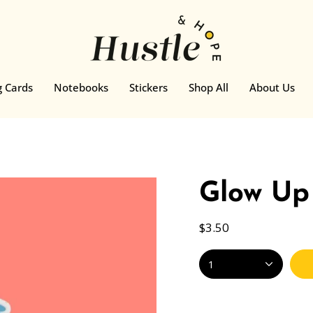
g Cards
Notebooks
Stickers
Shop All
About Us
Glow Up 
$3.50
1