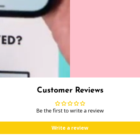
Customer Reviews
Be the first to write a review
Write a review