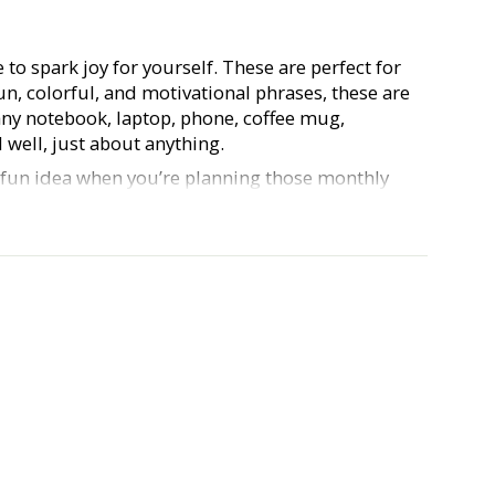
e to spark joy for yourself. These are perfect for
fun, colorful, and motivational phrases, these are
any notebook, laptop, phone, coffee mug,
 well, just about anything.
a fun idea when you’re planning those monthly
 planner babes out there). Our Hustle & Hope
urable, waterproof, vinyl, and approx. 3 inches.
e and show us what you do with your stickers