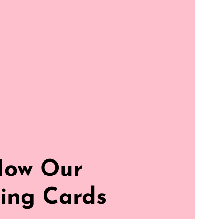
How Our
ing Cards