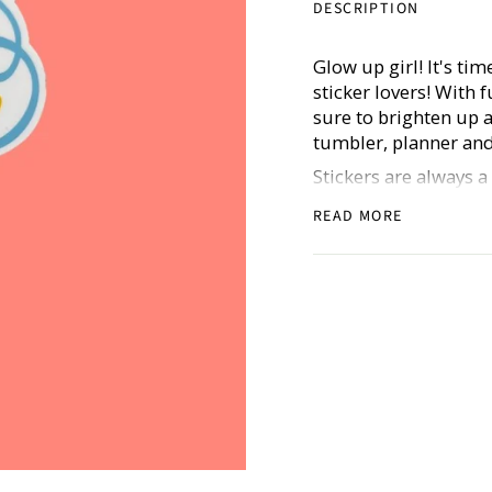
DESCRIPTION
Glow up girl! It's tim
sticker lovers! With 
sure to brighten up 
tumbler, planner and
Stickers are always 
goals (for all of the
READ MORE
stickers are thick, d
Includes one sticker.
Don’t forget to shar
@hustleandhope!