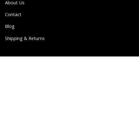
About Us
Contact
Blog
Shipping & Returns
Partner
Wholesale
Collabs