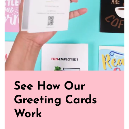
and smooth
Sealed with Love: Each card comes with a white envelope,
ready to journey from your mailbox to theirs.
Click our brand video below to see how our cards work, in
general.
See How Our
Greeting Cards
Work