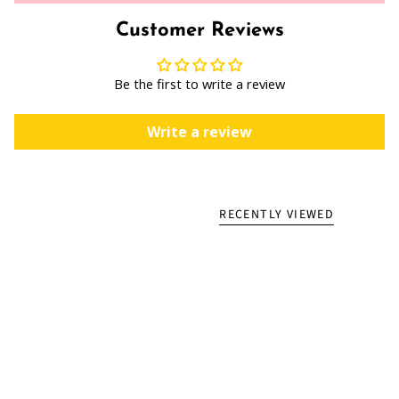
Customer Reviews
Be the first to write a review
Write a review
RECENTLY VIEWED