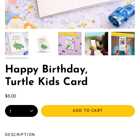
Happy Birthday,
Turtle Kids Card
$6.00
ADD TO CART
1
DESCRIPTION