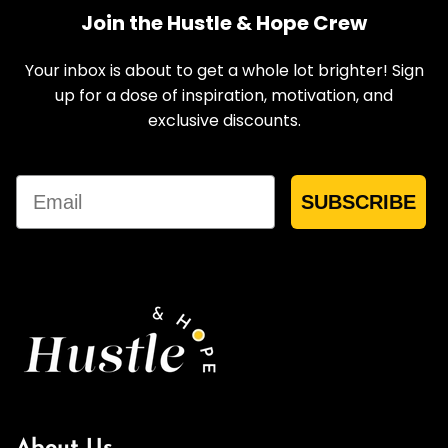
Join the Hustle & Hope Crew
Your inbox is about to get a whole lot brighter! Sign
up for a dose of inspiration, motivation, and
exclusive discounts.
Email
SUBSCRIBE