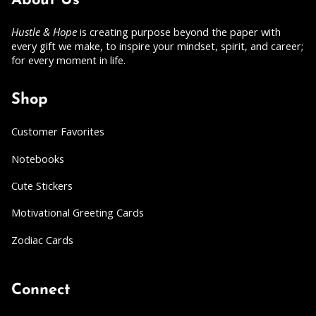
About Us
Hustle & Hope
is creating purpose beyond the paper with
every gift we make, to inspire your mindset, spirit, and career;
for every moment in life.
Shop
Customer Favorites
Notebooks
Cute Stickers
Motivational Greeting Cards
Zodiac Cards
Connect