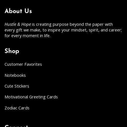
About Us
Hustle & Hope
is creating purpose beyond the paper with
every gift we make, to inspire your mindset, spirit, and career;
for every moment in life.
Shop
Customer Favorites
Notebooks
Cute Stickers
Motivational Greeting Cards
Zodiac Cards