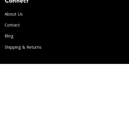
Connect
About Us
Contact
Blog
Shipping & Returns
Partner
Wholesale
Collabs