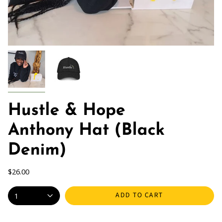
Hustle & Hope
Anthony Hat (Black
Denim)
$26.00
ADD TO CART
1