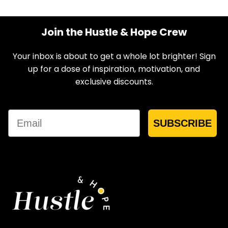
Join the Hustle & Hope Crew
Your inbox is about to get a whole lot brighter! Sign
up for a dose of inspiration, motivation, and
exclusive discounts.
Email
SUBSCRIBE