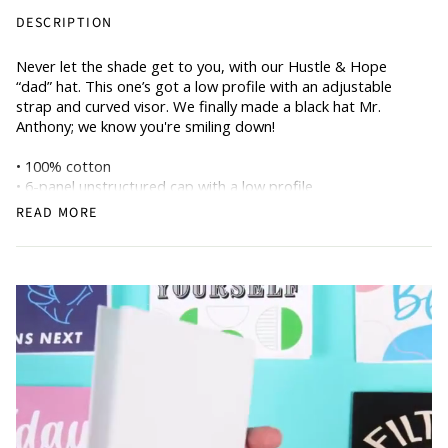
DESCRIPTION
Never let the shade get to you, with our Hustle & Hope
“dad” hat. This one’s got a low profile with an adjustable
strap and curved visor. We finally made a black hat Mr.
Anthony; we know you're smiling down!
• 100% cotton
• 6-panel unstructured cap with a low profile
• Soft crown
READ MORE
• Adjustable strap
• Head circumference: 21.65″–25.19″ (55 cm–64 cm)
• Pigment-dyed denim hat