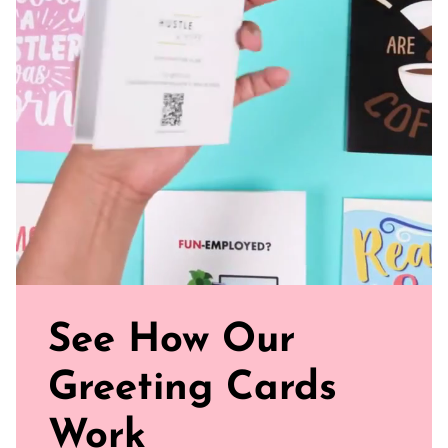
See How Our
Greeting Cards
Work