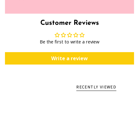
Customer Reviews
Be the first to write a review
Write a review
RECENTLY VIEWED