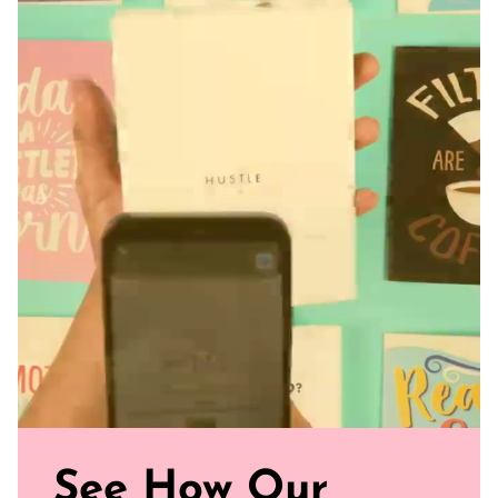
days to process before shipping separately from any other
non-clothing/accessories items ordered. All apparel sales
Final. Covid-19 may affect traditional shipping times.
See How Our