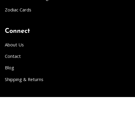
Zodiac Cards
Connect
About Us
Contact
Blog
Shipping & Returns
Partner
Wholesale
Collabs