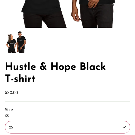
Hustle & Hope Black
T-shirt
$30.00
Size
XS
XS