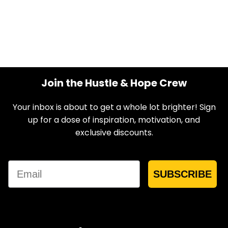
Join the Hustle & Hope Crew
Your inbox is about to get a whole lot brighter! Sign
up for a dose of inspiration, motivation, and
exclusive discounts.
Email
SUBSCRIBE