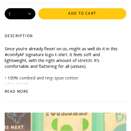
ADD TO CART
1
DESCRIPTION
Since you’re already flexin’ on us, might as well do it in this
#comfyAF signature logo t-shirt. It feels soft and
lightweight, with the right amount of stretch. It’s
comfortable and flattering for all (unisex).
• 100% combed and ring-spun cotton
• Pre-shrunk
• Side-seamed construction
READ MORE
• Shoulder-to-shoulder taping
CARE INSTRUCTIONS
• Turn garment inside out and wash cold on delicate cycle.
• Do not bleach, dry clean, or iron directly onto the design.
Note: This item is made to order and will take minimum 7