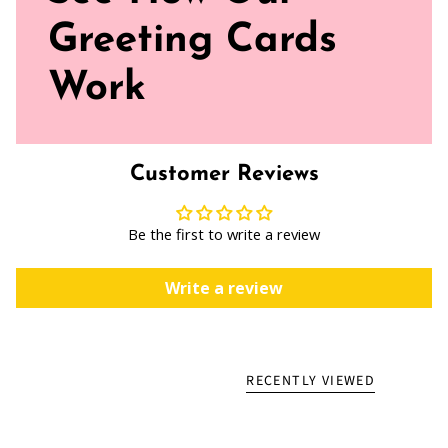
Greeting Cards
Work
Customer Reviews
Be the first to write a review
Write a review
RECENTLY VIEWED