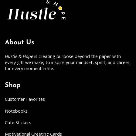
About Us
Hustle & Hope
is creating purpose beyond the paper with
every gift we make, to inspire your mindset, spirit, and career;
for every moment in life.
Shop
Customer Favorites
Notebooks
Cute Stickers
Motivational Greeting Cards