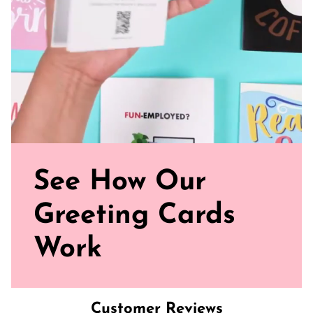
See How Our
Greeting Cards
Work
Customer Reviews