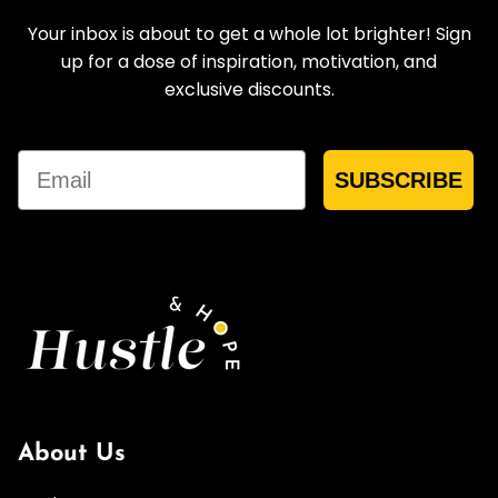
Your inbox is about to get a whole lot brighter! Sign
up for a dose of inspiration, motivation, and
exclusive discounts.
Email
SUBSCRIBE
About Us