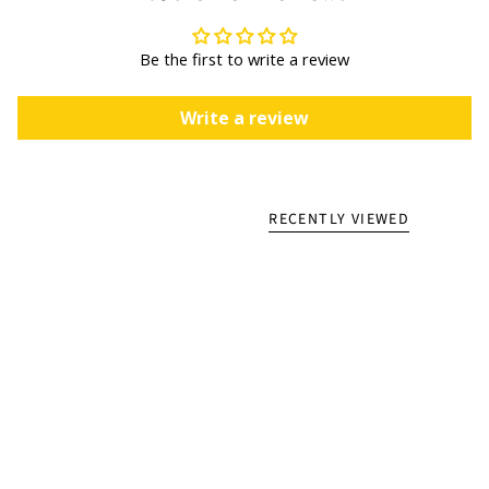
Be the first to write a review
Write a review
RECENTLY VIEWED