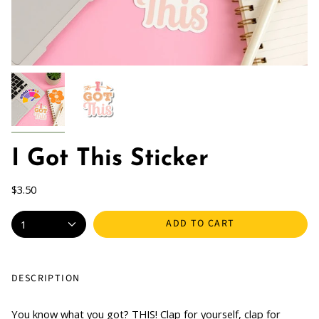
I Got This Sticker
$3.50
ADD TO CART
1
DESCRIPTION
You know what you got? THIS! Clap for yourself, clap for