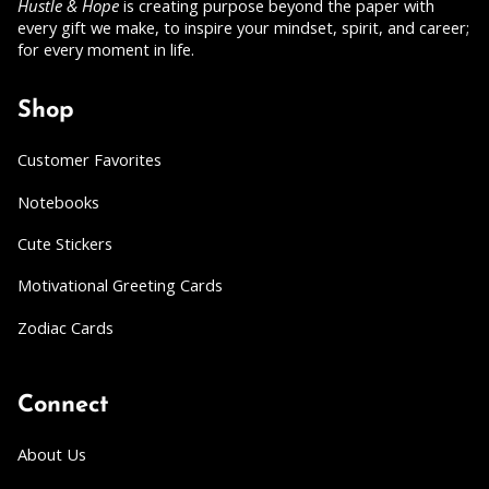
Hustle & Hope
is creating purpose beyond the paper with
every gift we make, to inspire your mindset, spirit, and career;
for every moment in life.
Shop
Customer Favorites
Notebooks
Cute Stickers
Motivational Greeting Cards
Zodiac Cards
Connect
About Us