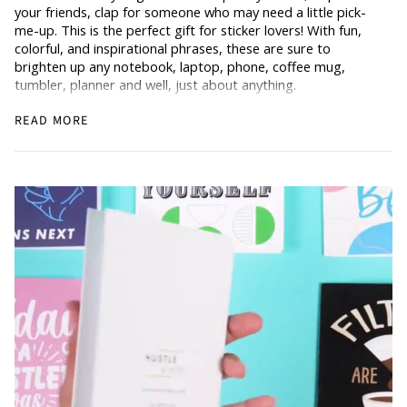
your friends, clap for someone who may need a little pick-
me-up. This is the perfect gift for sticker lovers! With fun,
colorful, and inspirational phrases, these are sure to
brighten up any notebook, laptop, phone, coffee mug,
tumbler, planner and well, just about anything.
Stickers are always a fun idea when you’re planning those
READ MORE
monthly goals (for all of the planner babes out there). Our
Hustle & Hope stickers are thick, durable, waterproof, vinyl,
and approx. 3 inches. Includes one sticker.
Don’t forget to share and show us what you do with your
stickers
@hustleandhope!