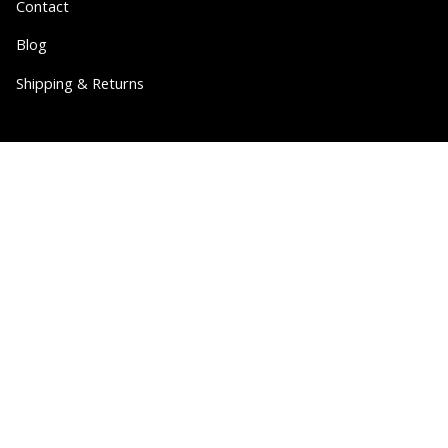
Contact
Blog
Shipping & Returns
Partner
Wholesale
Collabs