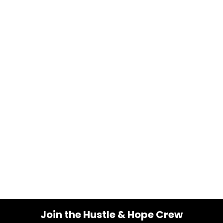
Join the Hustle & Hope Crew