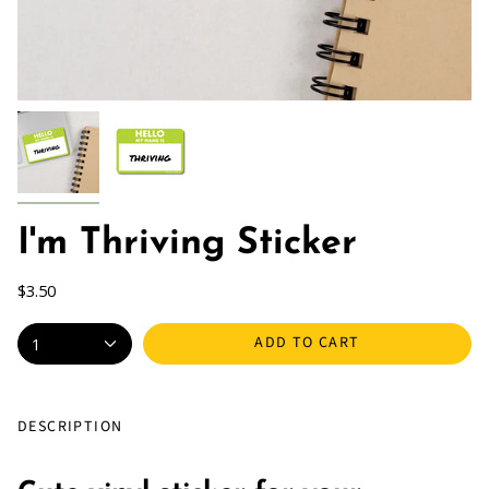
I'm Thriving Sticker
$3.50
ADD TO CART
1
DESCRIPTION