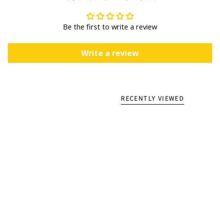
Be the first to write a review
Write a review
RECENTLY VIEWED