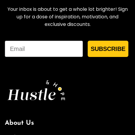
Your inbox is about to get a whole lot brighter! Sign
up for a dose of inspiration, motivation, and
exclusive discounts.
Email
SUBSCRIBE
About Us