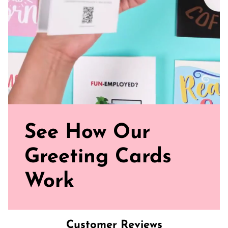
See How Our
Greeting Cards
Work
Customer Reviews