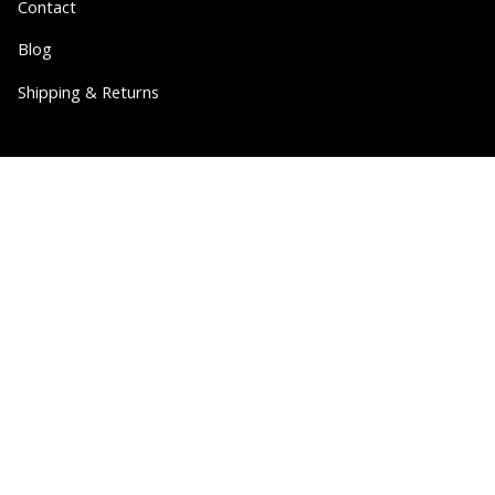
Contact
Blog
Shipping & Returns
Partner
Wholesale
Collabs