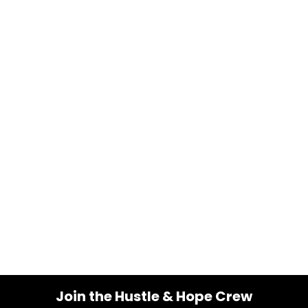
Join the Hustle & Hope Crew