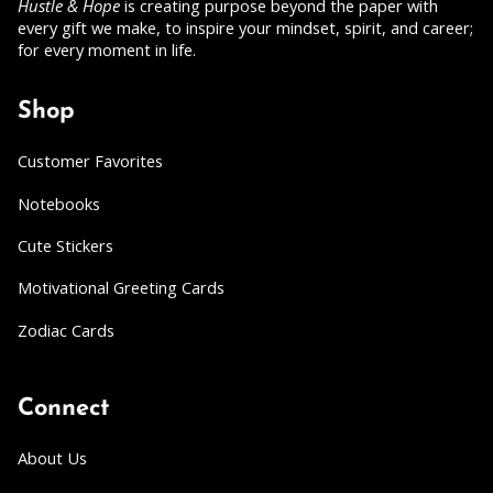
Hustle & Hope
is creating purpose beyond the paper with
every gift we make, to inspire your mindset, spirit, and career;
for every moment in life.
Shop
Customer Favorites
Notebooks
Cute Stickers
Motivational Greeting Cards
Zodiac Cards
Connect
About Us