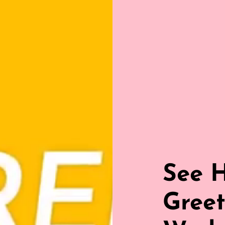
See 
Greet