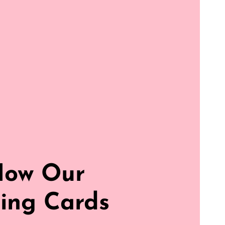
How Our
ing Cards