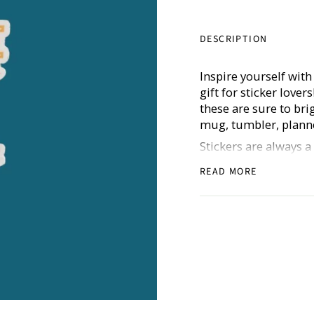
DESCRIPTION
Inspire yourself with
gift for sticker lover
these are sure to br
mug, tumbler, planne
Stickers are always 
goals (for all of the
READ MORE
stickers are thick, d
Includes one sticker.
Don’t forget to shar
@hustleandhope!