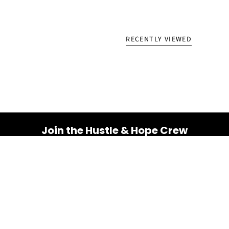
RECENTLY VIEWED
Join the Hustle & Hope Crew
Your inbox is about to get a whole lot brighter! Sign up
for a dose of inspiration, motivation, and exclusive
discounts.
Email
SUBSCRIBE