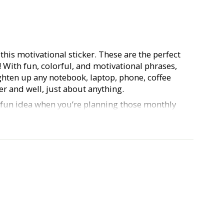
 this motivational sticker. These are the perfect
s! With fun, colorful, and motivational phrases,
ighten up any notebook, laptop, phone, coffee
r and well, just about anything.
a fun idea when you’re planning those monthly
 planner babes out there). Our Hustle & Hope
urable, waterproof, vinyl, and approx. 3 inches.
e and show us what you do with your stickers