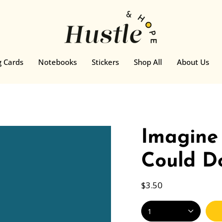
g Cards
Notebooks
Stickers
Shop All
About Us
Imagine
Could Do
$3.50
1