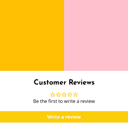
Customer Reviews
Be the first to write a review
Write a review