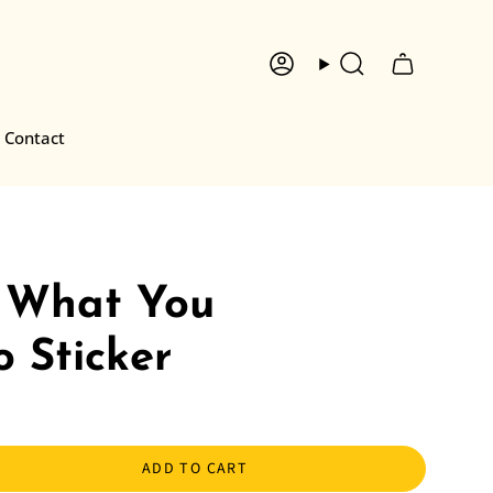
Account
Search
Contact
 What You
 Sticker
ADD TO CART