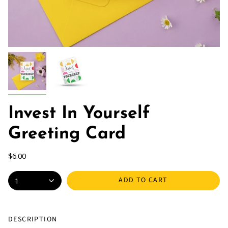
Invest In Yourself
Greeting Card
$6.00
ADD TO CART
1
DESCRIPTION