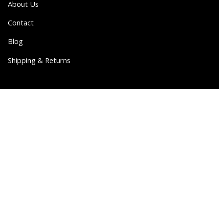
About Us
Contact
Blog
Shipping & Returns
Partner
Wholesale
Collabs