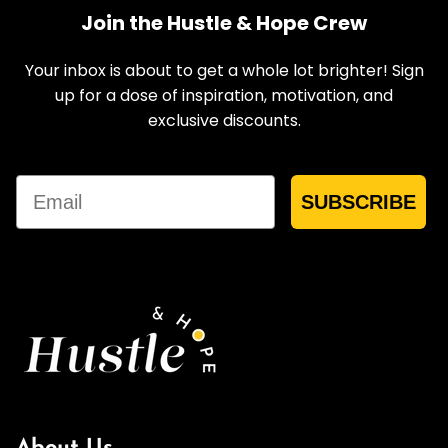
Join the Hustle & Hope Crew
Your inbox is about to get a whole lot brighter! Sign
up for a dose of inspiration, motivation, and
exclusive discounts.
Email
SUBSCRIBE