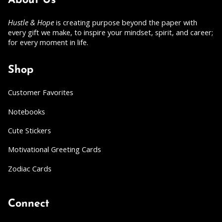
About Us
Hustle & Hope
is creating purpose beyond the paper with
every gift we make, to inspire your mindset, spirit, and career;
for every moment in life.
Shop
Customer Favorites
Notebooks
Cute Stickers
Motivational Greeting Cards
Zodiac Cards
Connect