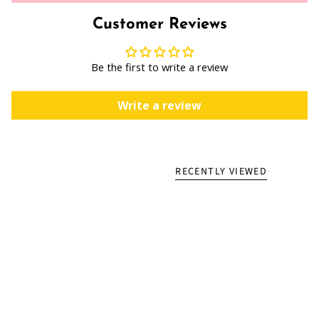
Customer Reviews
Be the first to write a review
Write a review
RECENTLY VIEWED