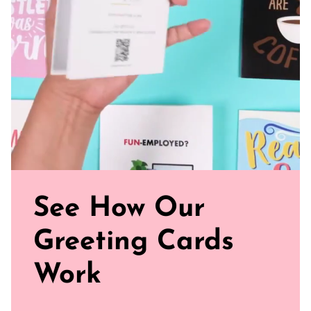
ready to journey from your mailbox to theirs
Click our brand video below to see how our cards work, in
general.
See How Our
Greeting Cards
Work