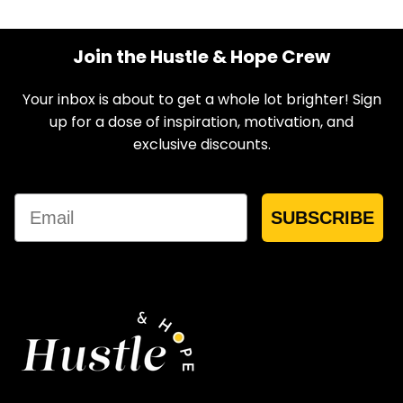
Join the Hustle & Hope Crew
Your inbox is about to get a whole lot brighter! Sign
up for a dose of inspiration, motivation, and
exclusive discounts.
Email
SUBSCRIBE