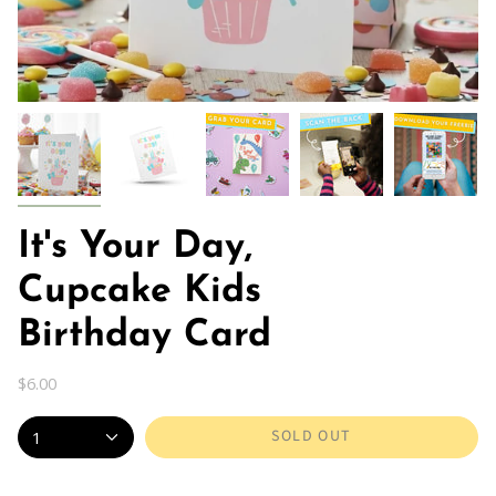
It's Your Day,
Cupcake Kids
Birthday Card
$6.00
SOLD OUT
1