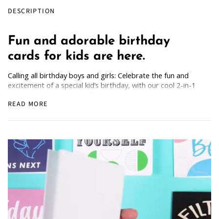
DESCRIPTION
Fun and adorable birthday
cards for kids are here.
Calling all birthday boys and girls: Celebrate the fun and
excitement of a special kid’s birthday, with our cool 2-in-1
kids bday greeting card. Plus, hold on to your party hats
READ MORE
because there's a bonus treat inside! Our card also includes
a bonus guide to 'Family Fun on a Budget,' packed with
creative activities and games for everyone to enjoy. Plus,
online resources just for kids to spark their imagination and
keep the fun going!
How Does it Work: Simply grab
the kids card, scan the back, and
get the guide.
For all the birthday kiddoes, these cards are sure to bring