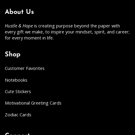
About Us
Hustle & Hope
is creating purpose beyond the paper with
every gift we make, to inspire your mindset, spirit, and career;
for every moment in life.
Shop
Customer Favorites
Notebooks
Cute Stickers
Motivational Greeting Cards
Zodiac Cards