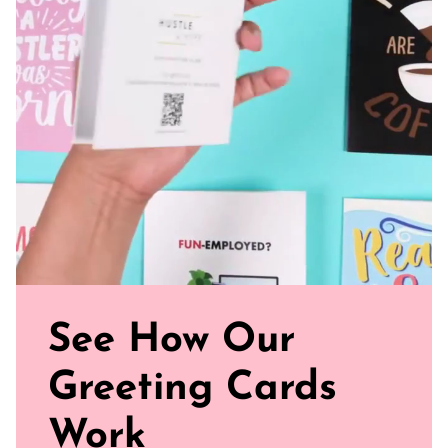
joy and smiles to the celebration.
Blank Inside: Scribble your personal message inside
Perfect Fit: Our standard size card is 5.5" x 4.25"
Uncoated, Unforgettable: Crafted with care on uncoated
paper for a gentler footprint, our greeting card feels nice
and smooth
Sealed with Love: Each card comes with a white envelope,
ready to journey from your mailbox to theirs.
Click our brand video below to see how our cards work, in
general.
See How Our
Greeting Cards
Work