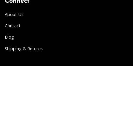
Connect
About Us
Contact
Blog
Shipping & Returns
Partner
Wholesale
Collabs