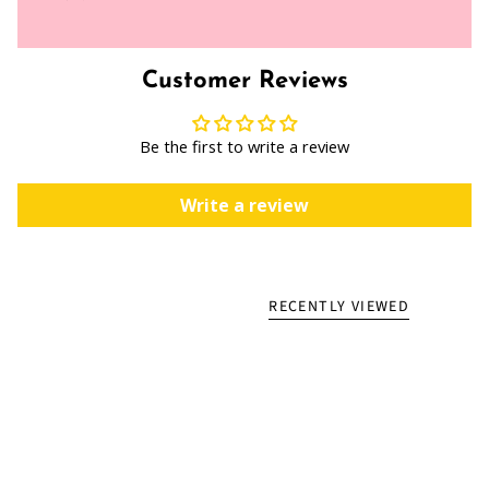
Customer Reviews
Be the first to write a review
Write a review
RECENTLY VIEWED