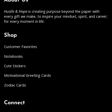
About Us
Hustle & Hope
is creating purpose beyond the paper with
every gift we make, to inspire your mindset, spirit, and career;
for every moment in life.
Shop
Customer Favorites
Notebooks
Cute Stickers
Motivational Greeting Cards
Zodiac Cards
Connect