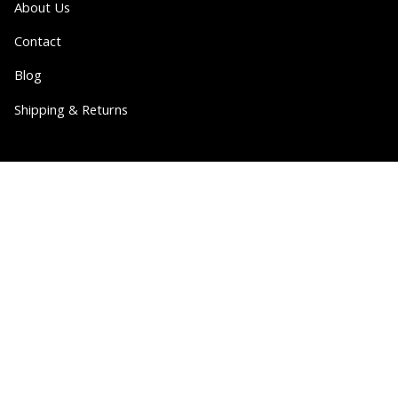
About Us
Contact
Blog
Shipping & Returns
Partner
Wholesale
Collabs