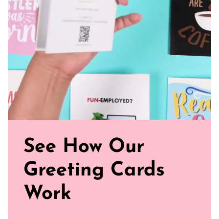
Sealed with Love: Includes a white envelope for sending
Watch our brand video below to see how our cards work, in
general.
See How Our
Greeting Cards
Work