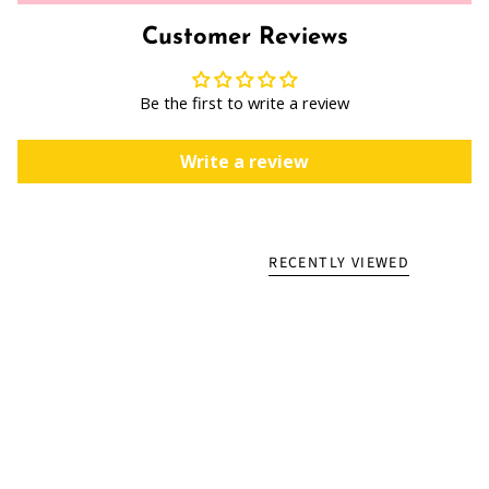
Customer Reviews
Be the first to write a review
Write a review
RECENTLY VIEWED