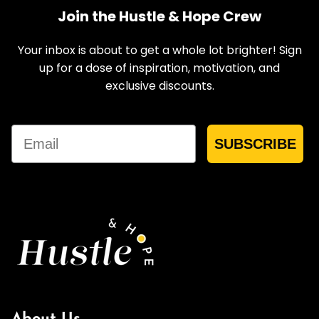
Join the Hustle & Hope Crew
Your inbox is about to get a whole lot brighter! Sign
up for a dose of inspiration, motivation, and
exclusive discounts.
Email
SUBSCRIBE