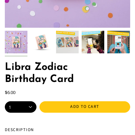
Libra Zodiac
Birthday Card
$6.00
ADD TO CART
1
DESCRIPTION