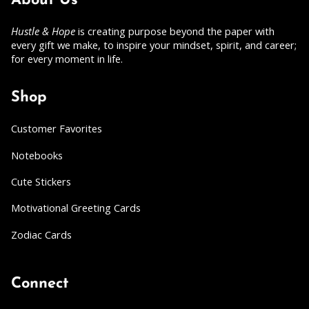
About Us
Hustle & Hope
is creating purpose beyond the paper with
every gift we make, to inspire your mindset, spirit, and career;
for every moment in life.
Shop
Customer Favorites
Notebooks
Cute Stickers
Motivational Greeting Cards
Zodiac Cards
Connect