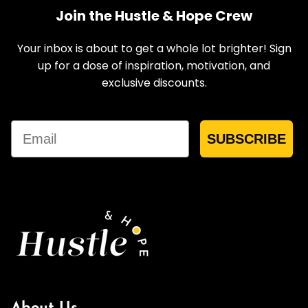
Join the Hustle & Hope Crew
Your inbox is about to get a whole lot brighter! Sign
up for a dose of inspiration, motivation, and
exclusive discounts.
Email
SUBSCRIBE