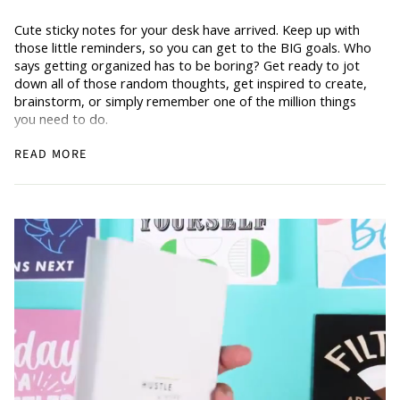
Cute sticky notes for your desk have arrived. Keep up with
those little reminders, so you can get to the BIG goals. Who
says getting organized has to be boring? Get ready to jot
down all of those random thoughts, get inspired to create,
brainstorm, or simply remember one of the million things
you need to do.
READ MORE
The perfect gift for all of our office and wfh (aka work from
home) rockstars out there.
3 x 4 inches