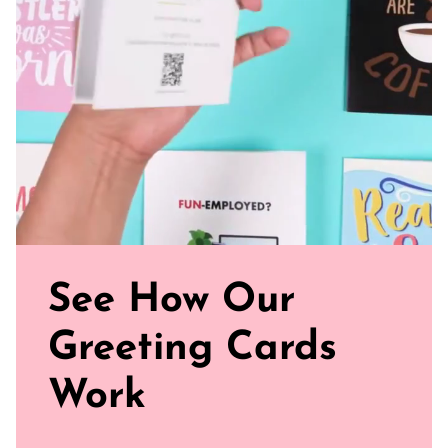
See How Our
Greeting Cards
Work