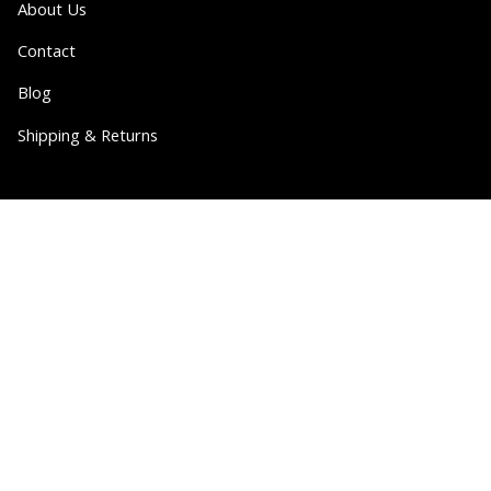
About Us
Contact
Blog
Shipping & Returns
Partner
Wholesale
Collabs