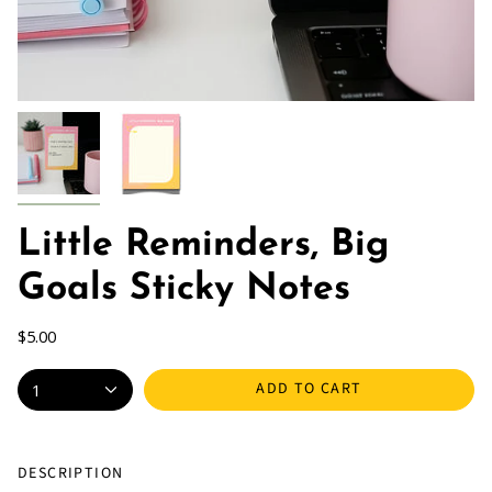
Little Reminders, Big
Goals Sticky Notes
$5.00
ADD TO CART
1
DESCRIPTION