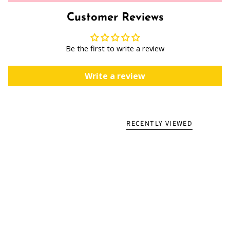
Customer Reviews
Be the first to write a review
Write a review
RECENTLY VIEWED