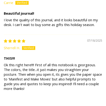
Carrie
Beautiful journal!
I love the quality of this journal, and it looks beautiful on my
desk. I can't wait to buy some as gifts this holiday season.
07/18/2025
Sherrell H.
THIS!!!
Ok this right here!!!! First of all this notebook is georgeous.
The colors, the title...it just makes you straighten your
posture. Then when you open it, its gives you the paper space
to 'Manifest and Make Moves' but also helpful prompts to
guide you and quotes to keep you inspired! I'll need a couple
more thanks!