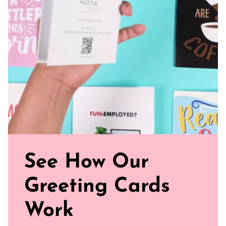
8.5” x 6"
100 pages (50 sheets)
College Ruled
FSC-certified paper in a natural shade
See How Our
Greeting Cards
Work