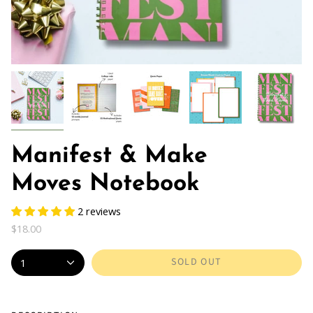
Manifest & Make
Moves Notebook
2 reviews
$18.00
SOLD OUT
1