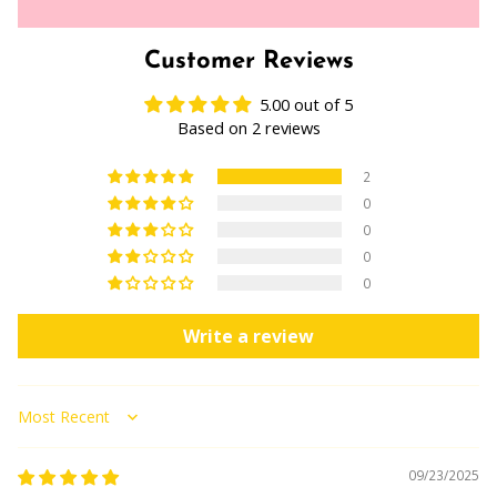
Customer Reviews
5.00 out of 5
Based on 2 reviews
2
0
0
0
0
Write a review
Sort by
09/23/2025