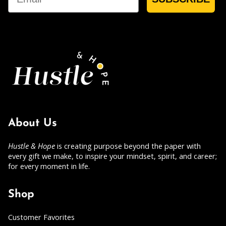
About Us
Hustle & Hope
is creating purpose beyond the paper with
every gift we make, to inspire your mindset, spirit, and career;
for every moment in life.
Shop
Customer Favorites