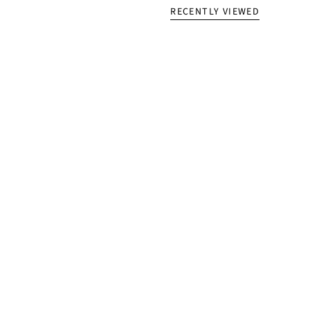
RECENTLY VIEWED