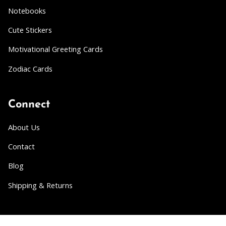
Notebooks
Cute Stickers
Motivational Greeting Cards
Zodiac Cards
Connect
About Us
Contact
Blog
Shipping & Returns
Partner