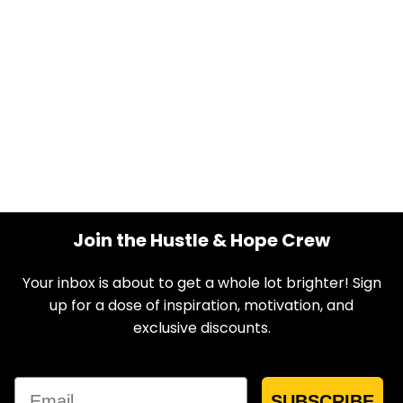
Join the Hustle & Hope Crew
Your inbox is about to get a whole lot brighter! Sign
up for a dose of inspiration, motivation, and
exclusive discounts.
Email
SUBSCRIBE