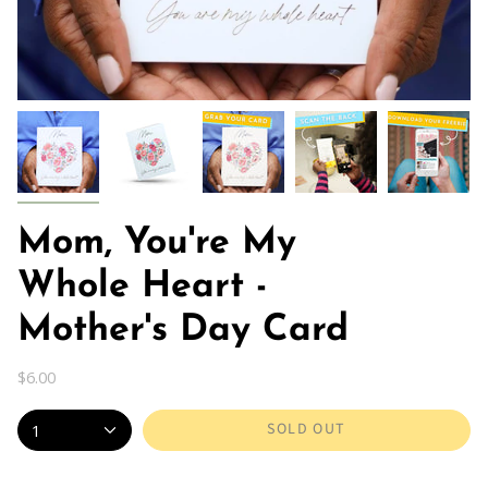
Mom, You're My
Whole Heart -
Mother's Day Card
$6.00
SOLD OUT
1