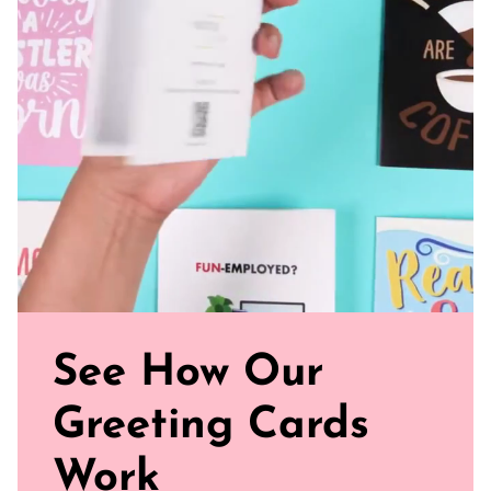
Perfect Fit: Our standard size card is 5.5" x 4.25"
Uncoated, Unforgettable: Crafted with care on uncoated
paper for a gentler footprint, our greeting card feels nice
and smooth
Sealed with Love: Each card comes with a white envelope,
ready to journey from your mailbox to theirs.
Click our brand video below to see how our cards work, in
general.
See How Our
Greeting Cards
Work