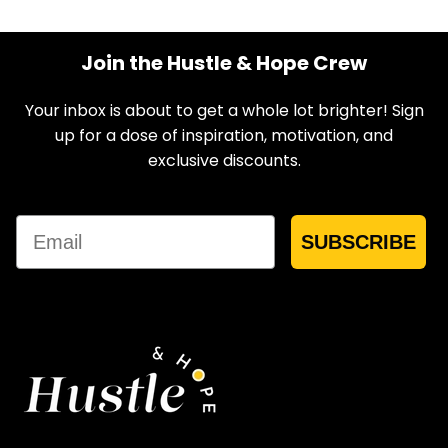
Join the Hustle & Hope Crew
Your inbox is about to get a whole lot brighter! Sign
up for a dose of inspiration, motivation, and
exclusive discounts.
Email
SUBSCRIBE