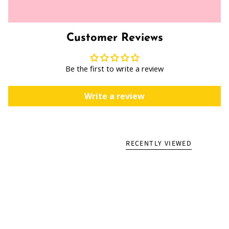
Customer Reviews
Be the first to write a review
Write a review
RECENTLY VIEWED