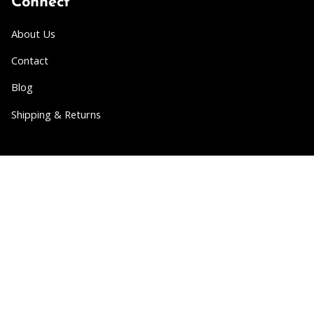
Connect
About Us
Contact
Blog
Shipping & Returns
Partner
Wholesale
Collabs