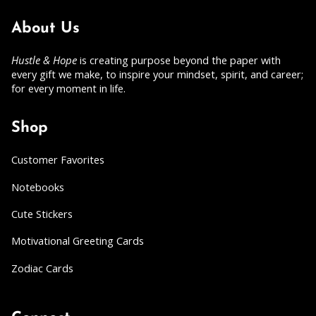
About Us
Hustle & Hope
is creating purpose beyond the paper with
every gift we make, to inspire your mindset, spirit, and career;
for every moment in life.
Shop
Customer Favorites
Notebooks
Cute Stickers
Motivational Greeting Cards
Zodiac Cards