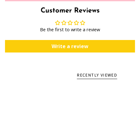
Customer Reviews
Be the first to write a review
Write a review
RECENTLY VIEWED