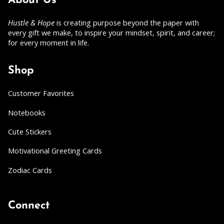
About Us
Hustle & Hope
is creating purpose beyond the paper with
every gift we make, to inspire your mindset, spirit, and career;
for every moment in life.
Shop
Customer Favorites
Notebooks
Cute Stickers
Motivational Greeting Cards
Zodiac Cards
Connect