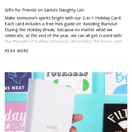
Gifts for Friends on Santa’s Naughty List.
Make someone’s spirits bright with our 2-in-1 Holiday Card.
Each card includes a free mini guide on 'Avoiding Burnout
During the Holiday Break,' because no matter what we
celebrate, at the end of the year, we can all get crazed with
the thought of holiday shopping, decorating the home, and
also doing our regular work.
READ MORE
Share the joy of Christmas with a card that offers more
than just words—it offers a connection.
How Does it Work
: Simply grab the holiday card, scan the
back, and get the freebie.
From family to friends, this card brings extra holiday cheer
into every home.
Blank Inside: Awaiting your warm holiday wishes.
Pocket-sized inspiration: Our standard size card is 5.5" x
4.25"
Uncoated, Unforgettable: Crafted with care on uncoated
paper for a gentler footprint, our greeting card feels nice
and smooth