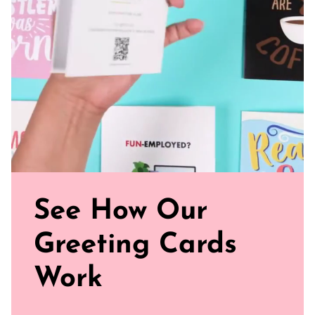
Sealed with Love: Each card comes with a white envelope,
ready to journey from your mailbox to theirs
Click our brand video below to see how our cards work, in
general.
See How Our
Greeting Cards
Work