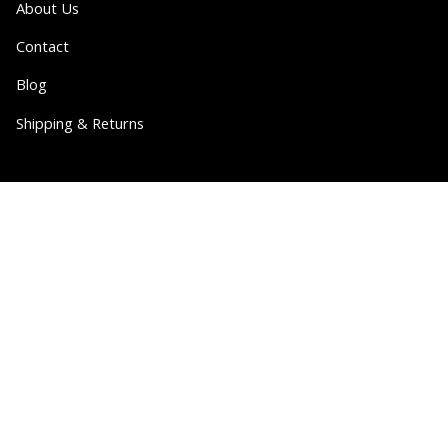
About Us
Contact
Blog
Shipping & Returns
Partner
Wholesale
Collabs