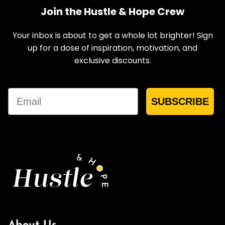
Join the Hustle & Hope Crew
Your inbox is about to get a whole lot brighter! Sign
up for a dose of inspiration, motivation, and
exclusive discounts.
Email
SUBSCRIBE