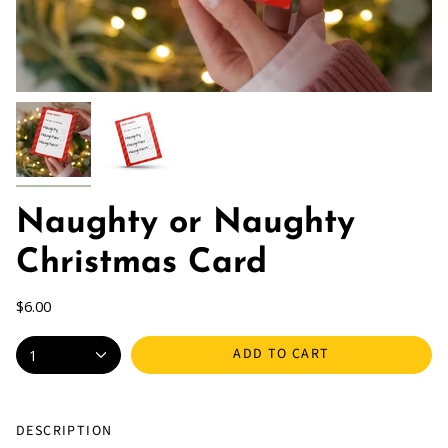
Naughty or Naughty
Christmas Card
$6.00
ADD TO CART
1
DESCRIPTION