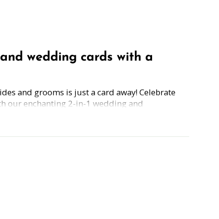
and wedding cards with a
rides and grooms is just a card away! Celebrate
th our enchanting 2-in-1 wedding and
 cards.
 a free guide to 'Building a Healthy
g your love story begins on the right foot. Plus,
e on 'Planning a Wedding on a Budget,'
tale deserves a happy ending without breaking
Simply grab the wedding/engagement card, scan
 guide.