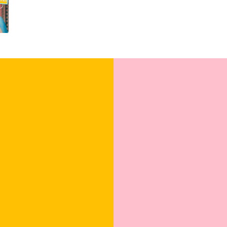
For all the couples e
these cards are sure 
the celebration. Shop
unfold!
Blank Inside: Ev
wishes.
Pocket-sized insp
Uncoated, Unforg
for a gentler foo
Sealed with Love
to journey from 
Watch our brand vide