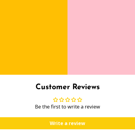
Customer Reviews
Be the first to write a review
Write a review