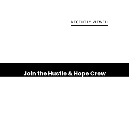
RECENTLY VIEWED
Join the Hustle & Hope Crew
Your inbox is about to get a whole lot brighter! Sign up
for a dose of inspiration, motivation, and exclusive
discounts.
Email
SUBSCRIBE