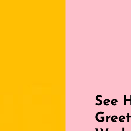
See 
Greet