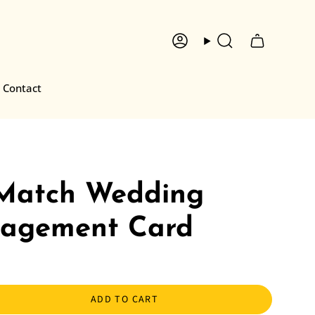
Account
Search
Contact
 Match Wedding
agement Card
ADD TO CART