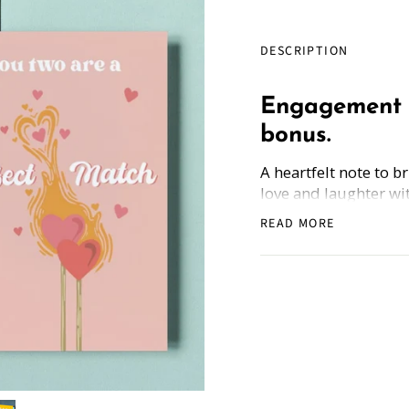
DESCRIPTION
Engagement 
bonus.
A heartfelt note to b
love and laughter wi
engagement greeting
READ MORE
Each card comes with
Partnership,' ensurin
enjoy the bonus guid
because every fairy 
the bank!
How Does it Work
: 
the back, and get the