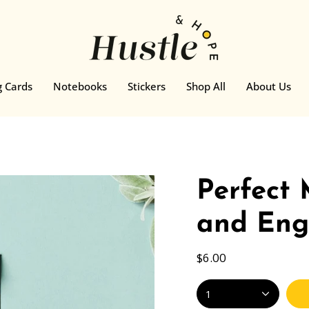
g Cards
Notebooks
Stickers
Shop All
About Us
Perfect
and Eng
$6.00
1