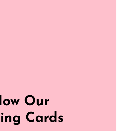
How Our
ing Cards