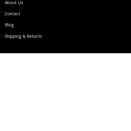
About Us
Contact
Blog
Shipping & Returns
Partner
Wholesale
Collabs