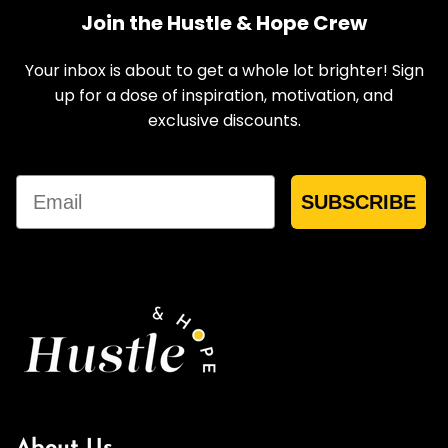
Join the Hustle & Hope Crew
Your inbox is about to get a whole lot brighter! Sign
up for a dose of inspiration, motivation, and
exclusive discounts.
Email
SUBSCRIBE