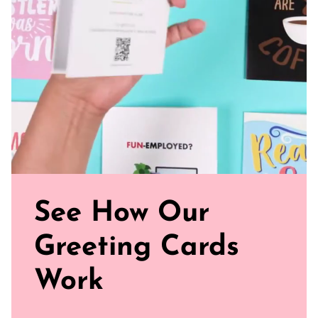
Watch our brand video below to see how our cards work, in
general.
See How Our
Greeting Cards
Work