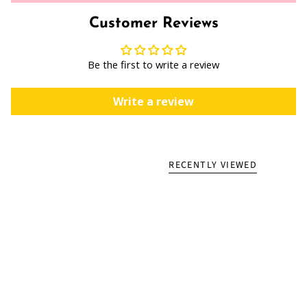
Customer Reviews
Be the first to write a review
Write a review
RECENTLY VIEWED