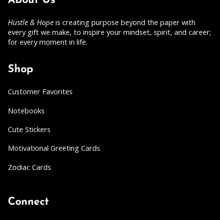
About Us
Hustle & Hope
is creating purpose beyond the paper with
every gift we make, to inspire your mindset, spirit, and career;
for every moment in life.
Shop
Customer Favorites
Notebooks
Cute Stickers
Motivational Greeting Cards
Zodiac Cards
Connect