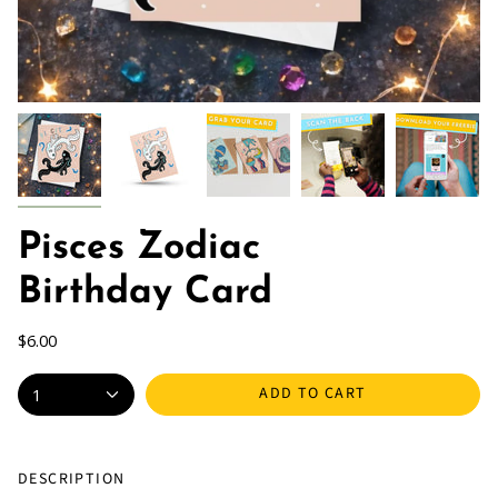
Pisces Zodiac
Birthday Card
$6.00
ADD TO CART
1
DESCRIPTION