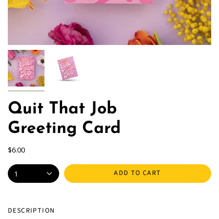
Quit That Job
Greeting Card
$6.00
ADD TO CART
1
DESCRIPTION