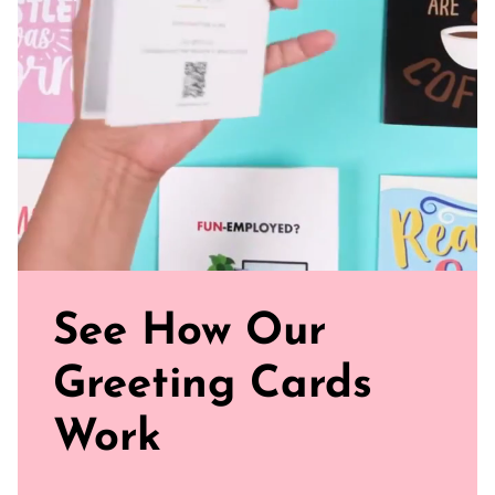
Sealed with Love: Each card comes with a white envelope,
ready to journey from your mailbox to theirs.
Click our brand video below to see how our cards work, in
general.
See How Our
Greeting Cards
Work