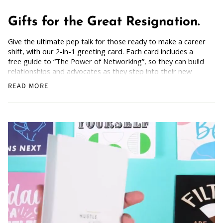
Gifts for the Great Resignation.
Give the ultimate pep talk for those ready to make a career
shift, with our 2-in-1 greeting card. Each card includes a
free guide to “The Power of Networking”, so they can build
relationships and advocates as they step into their new
chapter. Bold and empowering, for anyone dreaming of a
READ MORE
fresh start.
How Does it Work
: Simply grab the card, scan the back,
and get the freebie.
For friends or colleagues breaking out of their comfort
zone and saying goodbye to what no longer serves them.
Blank Inside: Every card awaits your motivational words
and warm wishes.
Pocket-sized inspiration: Our standard size card is 5.5" x
4.25"
Uncoated, Unforgettable: Crafted with care on uncoated
paper for a gentler footprint, our greeting card feels nice
and smooth