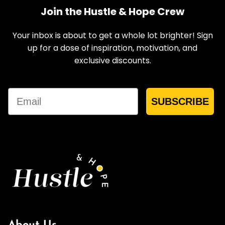
Join the Hustle & Hope Crew
Your inbox is about to get a whole lot brighter! Sign
up for a dose of inspiration, motivation, and
exclusive discounts.
Email
SUBSCRIBE