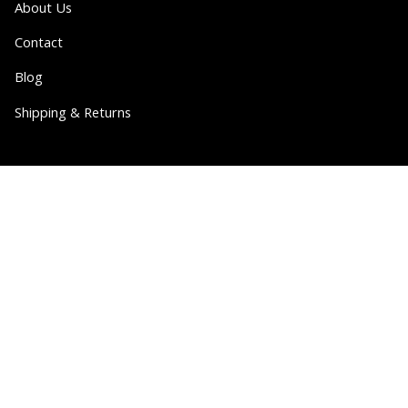
About Us
Contact
Blog
Shipping & Returns
Partner
Wholesale
Collabs