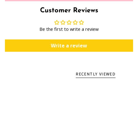
Customer Reviews
Be the first to write a review
Write a review
RECENTLY VIEWED