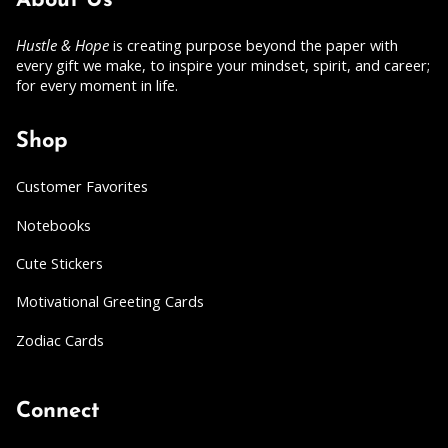
About Us
Hustle & Hope
is creating purpose beyond the paper with
every gift we make, to inspire your mindset, spirit, and career;
for every moment in life.
Shop
Customer Favorites
Notebooks
Cute Stickers
Motivational Greeting Cards
Zodiac Cards
Connect