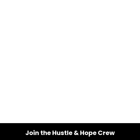
Join the Hustle & Hope Crew