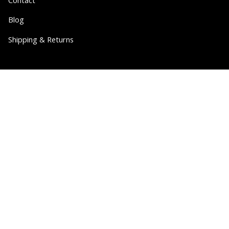
Blog
Shipping & Returns
Partner
Wholesale
Collabs