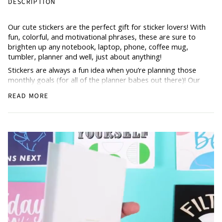
DESCRIPTION
Our cute stickers are the perfect gift for sticker lovers! With
fun, colorful, and motivational phrases, these are sure to
brighten up any notebook, laptop, phone, coffee mug,
tumbler, planner and well, just about anything!
Stickers are always a fun idea when you’re planning those
monthly goals (for all of the planner babes out there)! Our
Hustle & Hope stickers are thick, durable, waterproof, vinyl,
READ MORE
and approx. 3 inches. Includes one sticker.
Don’t forget to share and show us what you do with your
stickers
@hustleandhope!