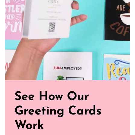
See How Our
Greeting Cards
Work