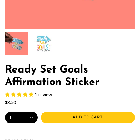
Ready Set Goals
Affirmation Sticker
1 review
$3.50
ADD TO CART
1