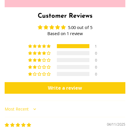
Customer Reviews
5.00 out of 5
Based on 1 review
1
0
0
0
0
Write a review
Sort by
04/11/2025