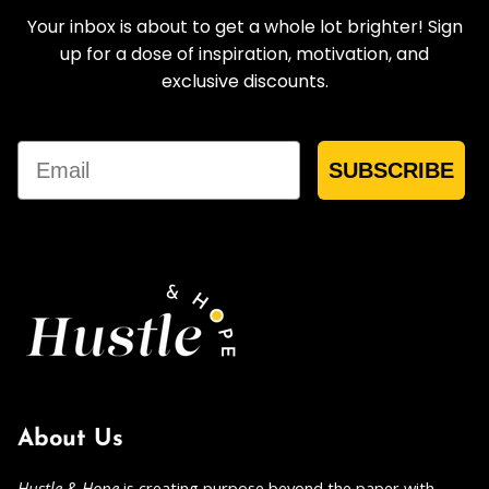
Your inbox is about to get a whole lot brighter! Sign
up for a dose of inspiration, motivation, and
exclusive discounts.
Email
SUBSCRIBE
About Us
Hustle & Hope
is creating purpose beyond the paper with