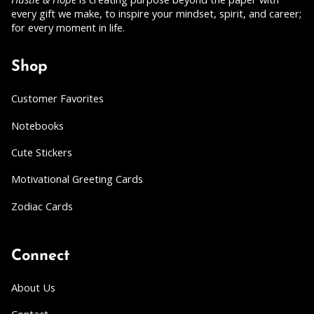
every gift we make, to inspire your mindset, spirit, and career;
for every moment in life.
Shop
Customer Favorites
Notebooks
Cute Stickers
Motivational Greeting Cards
Zodiac Cards
Connect
About Us
Contact