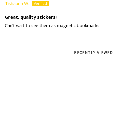
Tishauna W.
Great, quality stickers!
Can’t wait to see them as magnetic bookmarks.
RECENTLY VIEWED