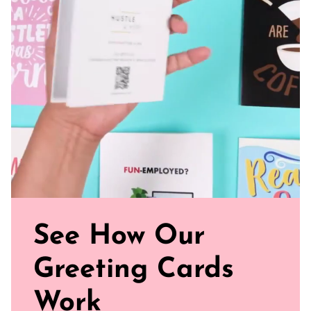
magic of your love story unfold!
Blank Inside: Every card awaits your uplifting words and
warm wishes.
Pocket-sized inspiration: Our standard size is 5.5" x 4.25"
Uncoated, Unforgettable: Crafted with care on uncoated
paper for a gentler footprint, our greeting card feels nice
and smooth
Sealed with Love: Each card comes with a white envelope,
ready to journey from your mailbox to theirs.
Watch our brand video below to see how our cards work, in
general.
See How Our
Greeting Cards
Work