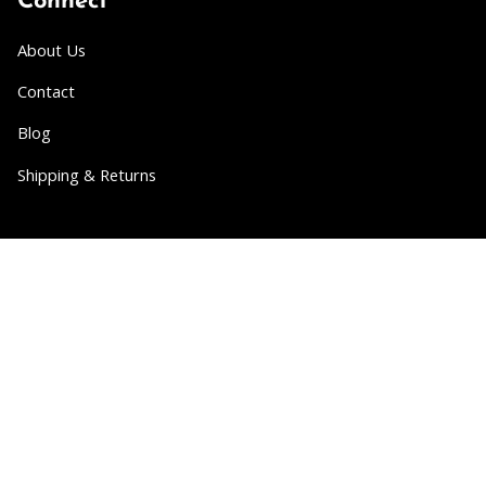
Connect
About Us
Contact
Blog
Shipping & Returns
Partner
Wholesale
Collabs