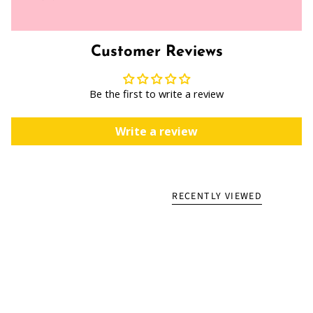
Customer Reviews
Be the first to write a review
Write a review
RECENTLY VIEWED