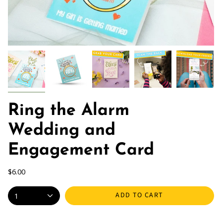
Ring the Alarm
Wedding and
Engagement Card
$6.00
ADD TO CART
1