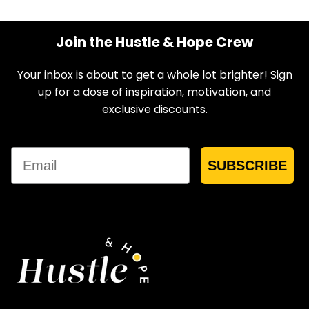
Join the Hustle & Hope Crew
Your inbox is about to get a whole lot brighter! Sign
up for a dose of inspiration, motivation, and
exclusive discounts.
Email
SUBSCRIBE