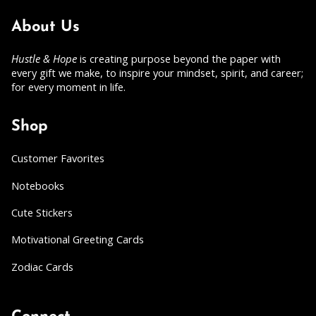
About Us
Hustle & Hope
is creating purpose beyond the paper with
every gift we make, to inspire your mindset, spirit, and career;
for every moment in life.
Shop
Customer Favorites
Notebooks
Cute Stickers
Motivational Greeting Cards
Zodiac Cards