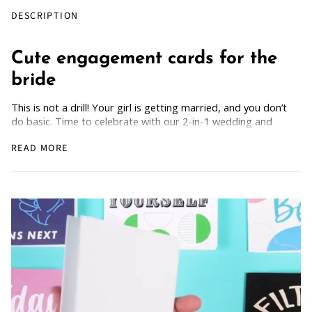
DESCRIPTION
Cute engagement cards for the
bride
This is not a drill! Your girl is getting married, and you don’t
do basic. Time to celebrate with our 2-in-1 wedding and
engagement greeting cards.
READ MORE
Each card comes with a free guide to 'Building a Healthy
Partnership,' ensuring your love story begins on the right
foot. Plus, enjoy the bonus guide on 'Planning a Wedding on
a Budget,' because every fairy tale deserves a happy ending
without breaking the bank! Only the best for your girl.
How Does it Work
: Simply grab the wedding/engagement
card, scan the back, and get the guide.
For all the couples embarking on this beautiful journey
together, these cards are sure to capture the essence of
love and bring joy to the celebration. Shop now and let the