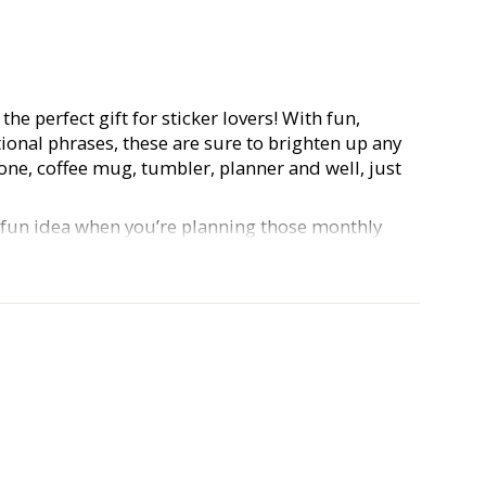
the perfect gift for sticker lovers! With fun,
ional phrases, these are sure to brighten up any
one, coffee mug, tumbler, planner and well, just
a fun idea when you’re planning those monthly
 planner babes out there)! Our Hustle & Hope
urable, waterproof, vinyl, and approx. 3 inches.
e and show us what you do with your stickers