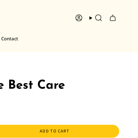
Account
Search
Contact
e Best Care
ADD TO CART