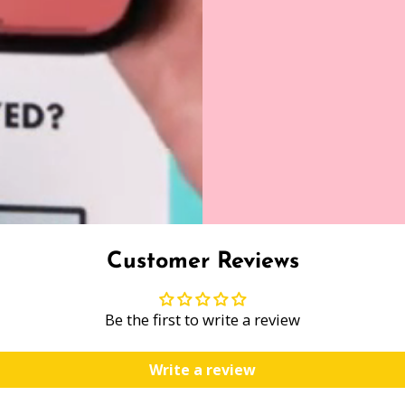
Customer Reviews
Be the first to write a review
Write a review