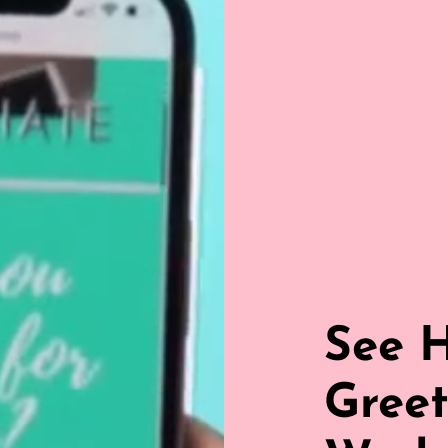
See 
Greet