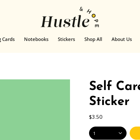
g Cards
Notebooks
Stickers
Shop All
About Us
Self Car
Sticker
$3.50
1