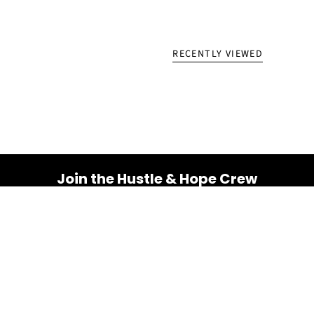
RECENTLY VIEWED
Join the Hustle & Hope Crew
Your inbox is about to get a whole lot brighter! Sign up
for a dose of inspiration, motivation, and exclusive
discounts.
Email
SUBSCRIBE