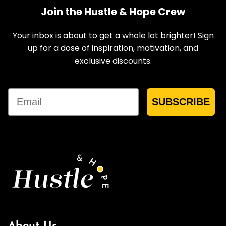
Join the Hustle & Hope Crew
Your inbox is about to get a whole lot brighter! Sign
up for a dose of inspiration, motivation, and
exclusive discounts.
Email
SUBSCRIBE