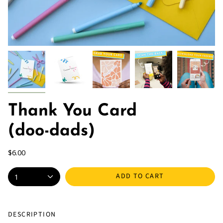
Thank You Card
(doo-dads)
$6.00
ADD TO CART
1
DESCRIPTION