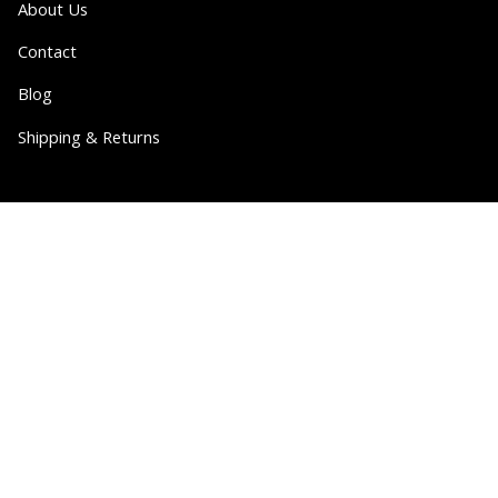
About Us
Contact
Blog
Shipping & Returns
Partner
Wholesale
Collabs