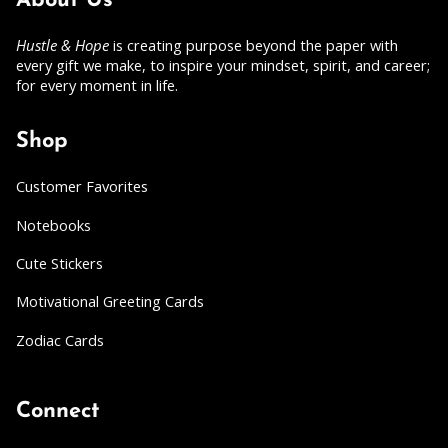
About Us
Hustle & Hope
is creating purpose beyond the paper with
every gift we make, to inspire your mindset, spirit, and career;
for every moment in life.
Shop
Customer Favorites
Notebooks
Cute Stickers
Motivational Greeting Cards
Zodiac Cards
Connect