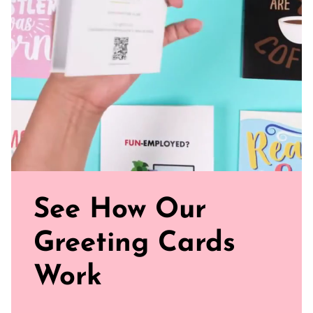
and smooth
Sealed with Love: Each card comes with a white envelope,
ready to journey from your mailbox to theirs.
Click our brand video below to see how our cards work, in
general.
See How Our
Greeting Cards
Work