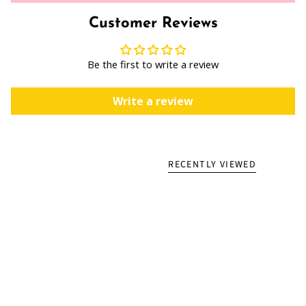
Customer Reviews
Be the first to write a review
Write a review
RECENTLY VIEWED