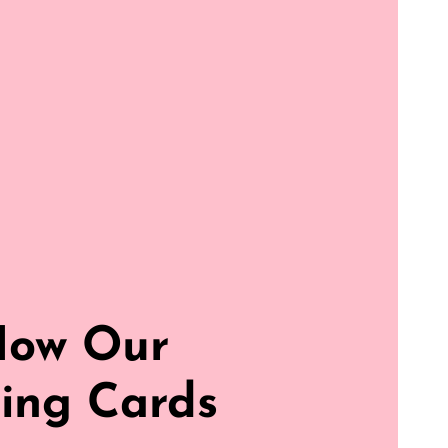
How Our
ing Cards