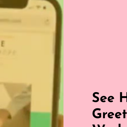
See 
Greet