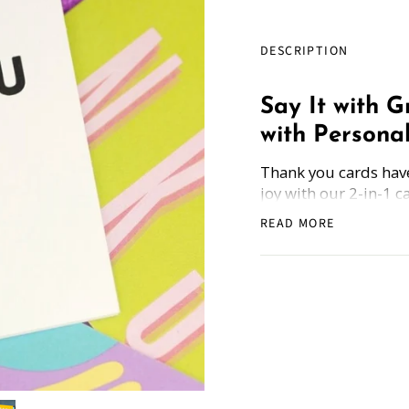
DESCRIPTION
Say It with 
with Personal
Thank you cards have
joy with our 2-in-1 c
to Be Grateful and S
READ MORE
way to express your 
How Does it Work
: 
and get the freebie.
Whether you're saying
between, a heartfelt 
Blank Inside: Ev
wishes. Pour your
Perfect Fit: Our s