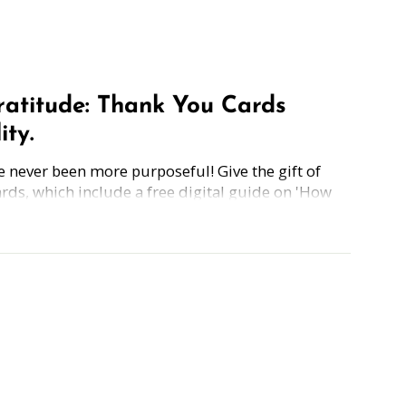
Gratitude: Thank You Cards
ity.
 never been more purposeful! Give the gift of
ards, which include a free digital guide on 'How
how Gratitude,' making these cards the perfect
thanks and encourage positivity.
Simply grab the Thank You card, scan the back,
 hello, thank you, I love you, or everything in
thank you is just a card away.
ery card awaits your heartfelt words and warm
 love into every stroke of the pen!
tandard size (5.5" x 4.25") card is just the right