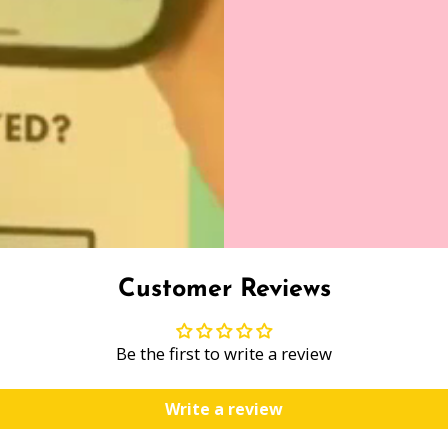
Customer Reviews
Be the first to write a review
Write a review