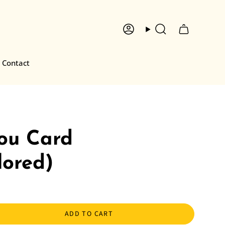
Account
Search
Contact
ou Card
lored)
ADD TO CART