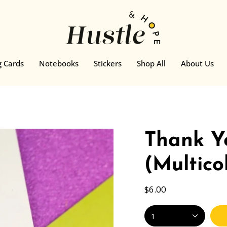
g Cards
Notebooks
Stickers
Shop All
About Us
Thank Y
(Multico
$6.00
1