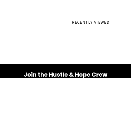
RECENTLY VIEWED
Join the Hustle & Hope Crew
Your inbox is about to get a whole lot brighter! Sign up
for a dose of inspiration, motivation, and exclusive
discounts.
Email
SUBSCRIBE