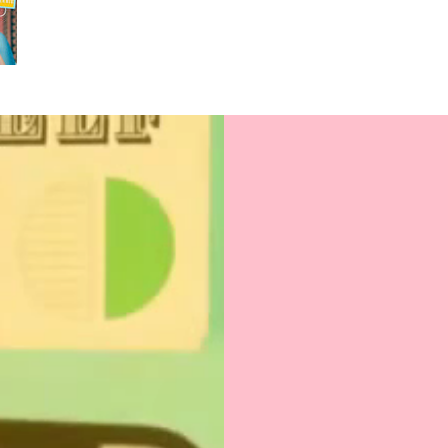
fit for gratitude 
Uncoated, Unforg
for a gentler foo
Sealed with Love
to journey from 