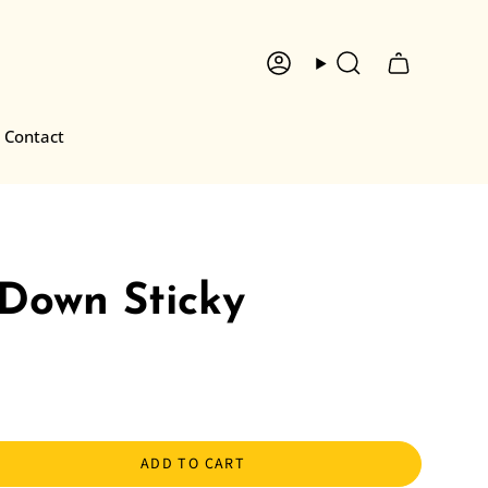
Account
Search
Contact
 Down Sticky
ADD TO CART