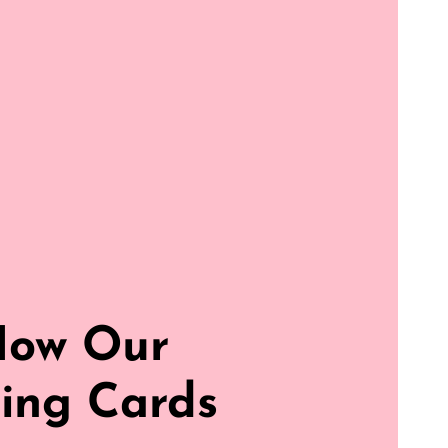
How Our
ing Cards