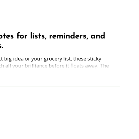
otes for lists, reminders, and
.
 big idea or your grocery list, these sticky
h all your brilliance before it floats away. The
notes are perfect for capturing to-dos, goals, or
 a little wink of encouragement along the
tes include note-taking tips. Simply grab the pad,
t the freebie
planners, and organized chaos, because great
an the back of a receipt.
50 sheets