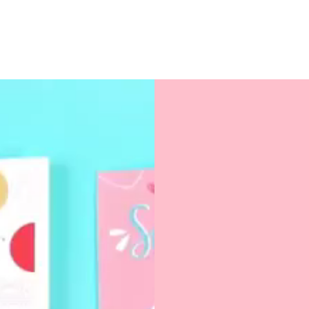
Size: 3" x 3" (stand
Uncoated paper for 