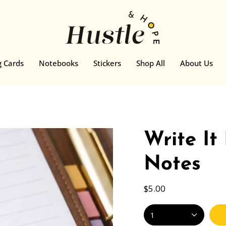
g Cards
Notebooks
Stickers
Shop All
About Us
Write It
Notes
$5.00
1