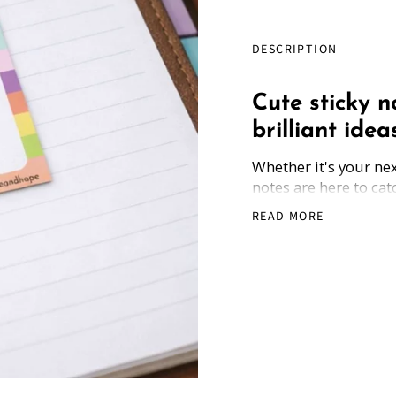
DESCRIPTION
Cute sticky n
brilliant ideas
Whether it's your next
notes are here to catc
Write It Down sticky 
READ MORE
random musings—with
way.
Bonus
: All sticky no
scan the code, and ge
Made for dreamers, 
ideas deserve more th
Sticky Note Count: 