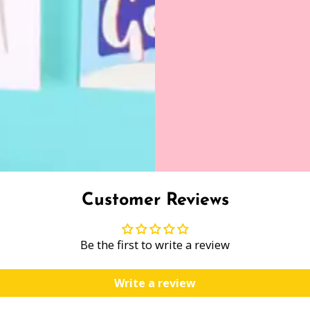
Customer Reviews
Be the first to write a review
Write a review