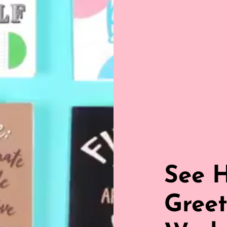
See 
Greet