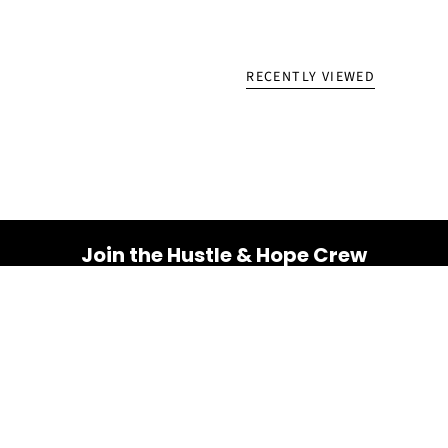
RECENTLY VIEWED
Join the Hustle & Hope Crew
Your inbox is about to get a whole lot brighter! Sign up
for a dose of inspiration, motivation, and exclusive
discounts.
Email
SUBSCRIBE