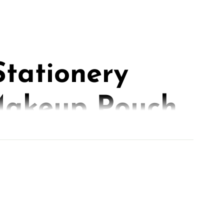
Stationery
akeup Pouch
iters,
ers, and Go-
s.