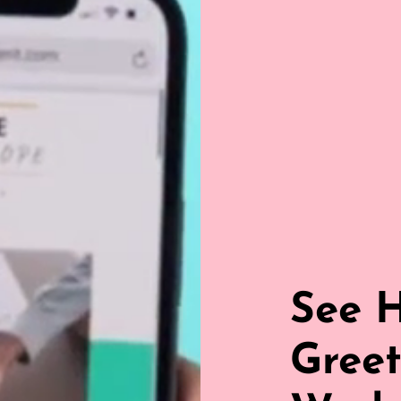
See 
Greet