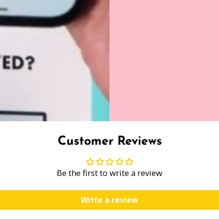
Customer Reviews
Be the first to write a review
Write a review