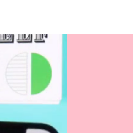
Love jotting down id
would love this? Thi
takers, dream-chaser
phrase “if it’s not wri
Perfectly sized for yo
balm, this multifunc
organizer or thoughtf
Because when in doub
business.
Product Details
:
Size: 6.7" x 8.7" 
Fabric: 10 oz po
Color: Cream wit
Great to gift to your
treat yo' self!