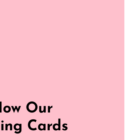
How Our
ing Cards