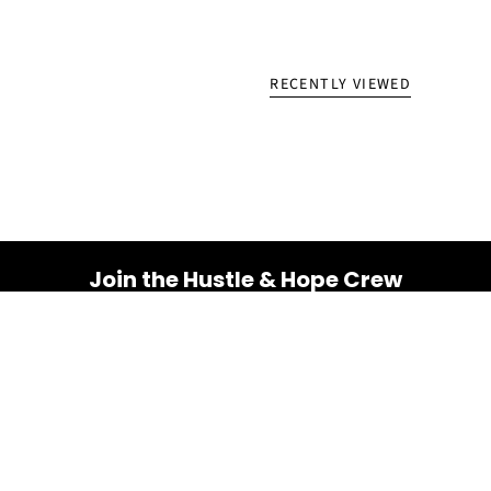
RECENTLY VIEWED
Join the Hustle & Hope Crew
Your inbox is about to get a whole lot brighter! Sign up
for a dose of inspiration, motivation, and exclusive
discounts.
Email
SUBSCRIBE