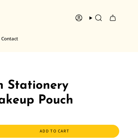
Account
Search
Contact
 Stationery
akeup Pouch
ADD TO CART