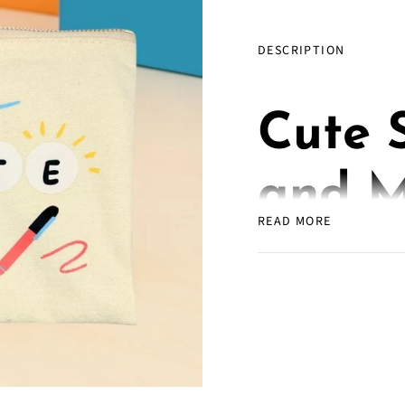
DESCRIPTION
Cute 
and M
READ MORE
for Wr
Plann
Getter