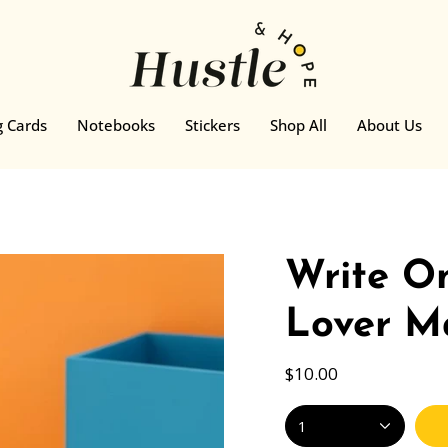
g Cards
Notebooks
Stickers
Shop All
About Us
Write On
Lover M
$10.00
1