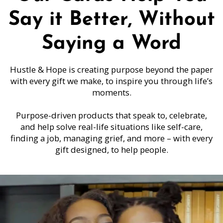
Say it Better, Without
Saying a Word
Hustle & Hope is creating purpose beyond the paper
with every gift we make, to inspire you through life’s
moments.
Purpose-driven products that speak to, celebrate,
and help solve real-life situations like self-care,
finding a job, managing grief, and more – with every
gift designed, to help people.