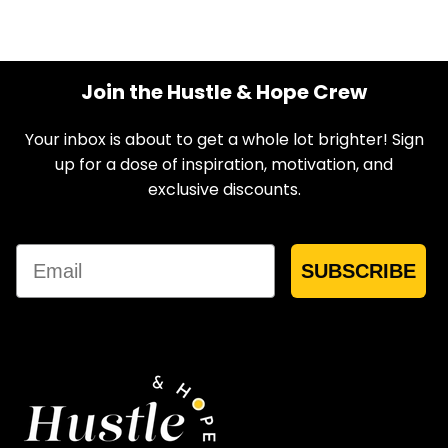
Join the Hustle & Hope Crew
Your inbox is about to get a whole lot brighter! Sign
up for a dose of inspiration, motivation, and
exclusive discounts.
Email
SUBSCRIBE