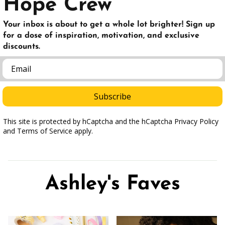
Hope Crew
Your inbox is about to get a whole lot brighter! Sign up
for a dose of inspiration, motivation, and exclusive
discounts.
Email
Subscribe
This site is protected by hCaptcha and the hCaptcha Privacy Policy
and Terms of Service apply.
Ashley's Faves