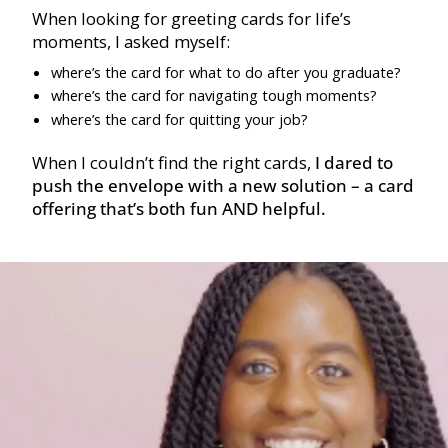
When looking for greeting cards for life’s
moments, I asked myself:
where’s the card for what to do after you graduate?
where’s the card for navigating tough moments?
where’s the card for quitting your job?
When I couldn’t find the right cards,
I dared to
push the envelope with a new solution – a card
offering that’s both fun AND helpful.