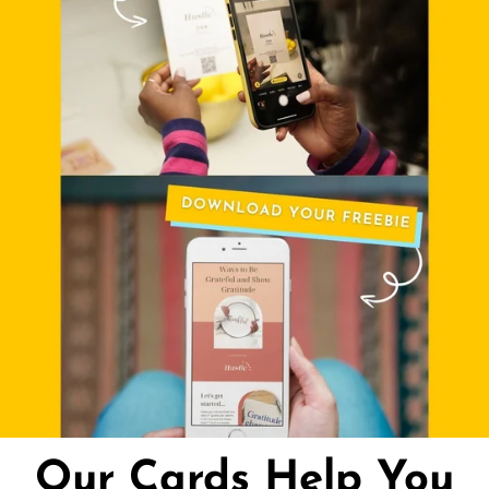
Our Cards Help You