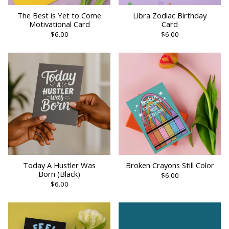
The Best is Yet to Come
Libra Zodiac Birthday
Motivational Card
Card
$6.00
$6.00
Today A Hustler Was
Broken Crayons Still Color
Born (Black)
$6.00
$6.00