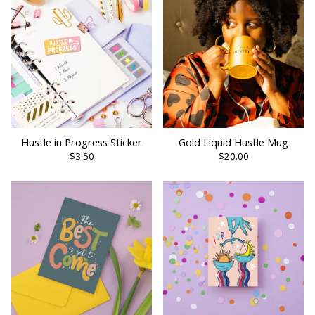
Hustle in Progress Sticker
Gold Liquid Hustle Mug
$3.50
$20.00