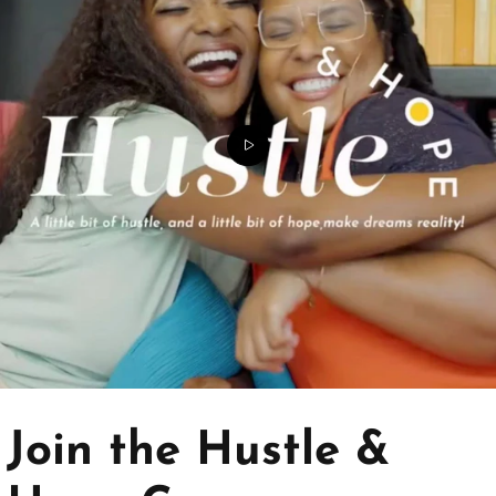
Join the Hustle &