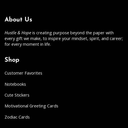
About Us
Hustle & Hope
is creating purpose beyond the paper with
every gift we make, to inspire your mindset, spirit, and career;
for every moment in life.
Shop
Customer Favorites
Notebooks
Cute Stickers
Motivational Greeting Cards
Zodiac Cards