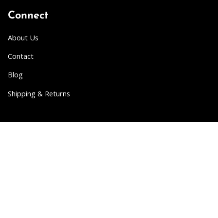
Connect
About Us
Contact
Blog
Shipping & Returns
Partner
Wholesale
Collabs