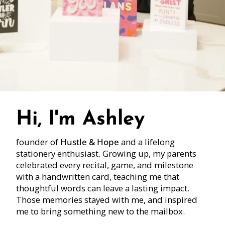
Hi, I'm Ashley
founder of
Hustle & Hope
and a lifelong
stationery enthusiast. Growing up, my parents
celebrated every recital, game, and milestone
with a handwritten card, teaching me that
thoughtful words can leave a lasting impact.
Those memories stayed with me, and inspired
me to bring something new to the mailbox.