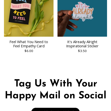
Feel What You Need to
It's Already Alright
Feel Empathy Card
Inspirational Sticker
$6.00
$3.50
Tag Us With Your
Happy Mail on Social