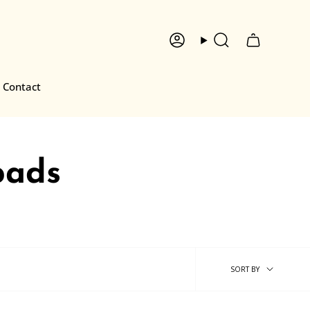
Account
Search
Contact
pads
Sort
SORT BY
by