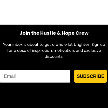
Join the Hustle & Hope Crew
Your inbox is about to get a whole lot brighter! Sign up
for a dose of inspiration, motivation, and exclusive
discounts.
Email
SUBSCRIBE