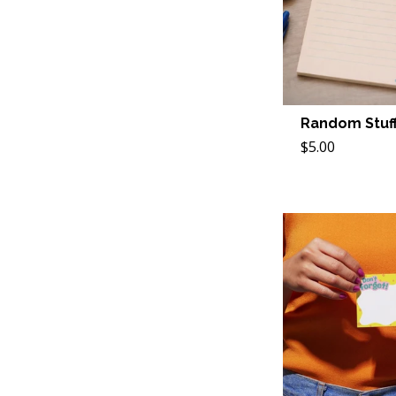
Random Stuff
$5.00