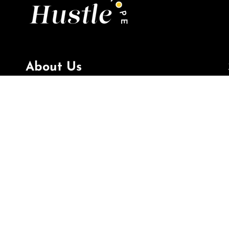
About Us
Hustle & Hope
is creating purpose beyond the
paper with every gift we make, to inspire your
mindset, spirit, and career; for every moment
in life.