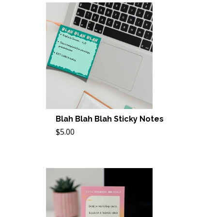
Blah Blah Blah Sticky Notes
$5.00