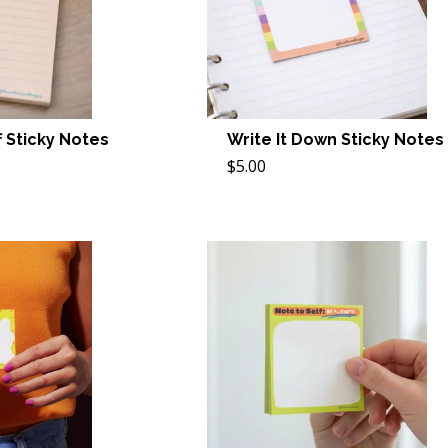
 Sticky Notes
Write It Down Sticky Notes
$5.00