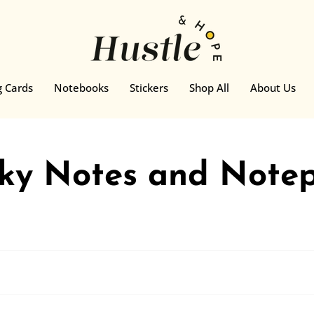
g Cards
Notebooks
Stickers
Shop All
About Us
cky Notes and Note