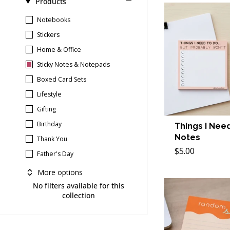
Products
Notebooks
Stickers
Home & Office
Sticky Notes & Notepads
Boxed Card Sets
Lifestyle
Gifting
Birthday
Things I Need
Notes
Thank You
$5.00
Father's Day
More options
No filters available for this
collection