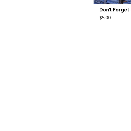
Don’t Forget
$5.00