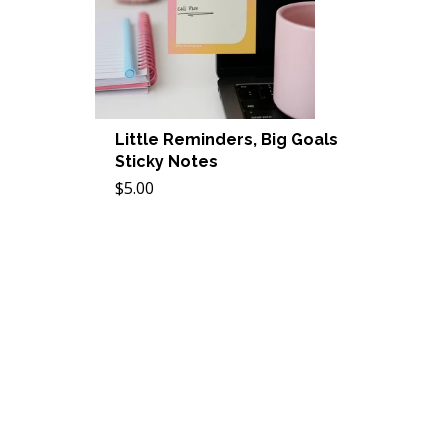
Little Reminders, Big Goals
Sticky Notes
$5.00