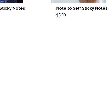
 Sticky Notes
Note to Self Sticky Notes
$5.00