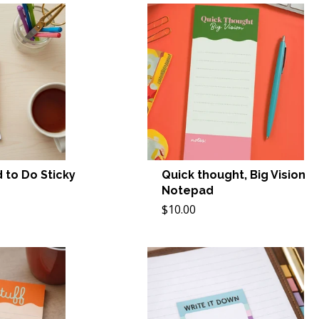
 to Do Sticky
Quick thought, Big Vision
Notepad
$10.00